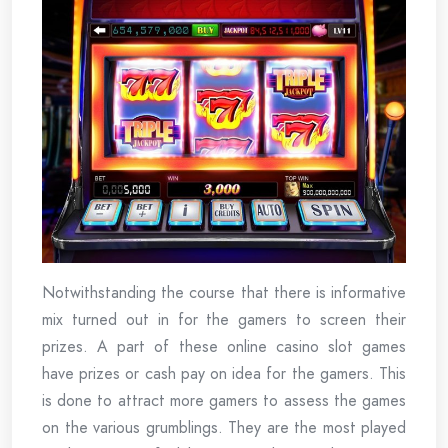
Notwithstanding the course that there is informative
mix turned out in for the gamers to screen their
prizes. A part of these online casino slot games
have prizes or cash pay on idea for the gamers. This
is done to attract more gamers to assess the games
on the various grumblings. They are the most played