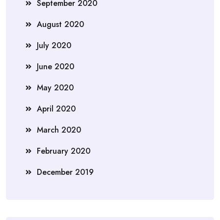
September 2020
August 2020
July 2020
June 2020
May 2020
April 2020
March 2020
February 2020
December 2019