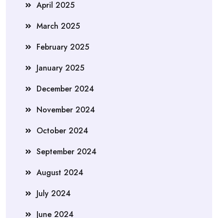
April 2025
March 2025
February 2025
January 2025
December 2024
November 2024
October 2024
September 2024
August 2024
July 2024
June 2024