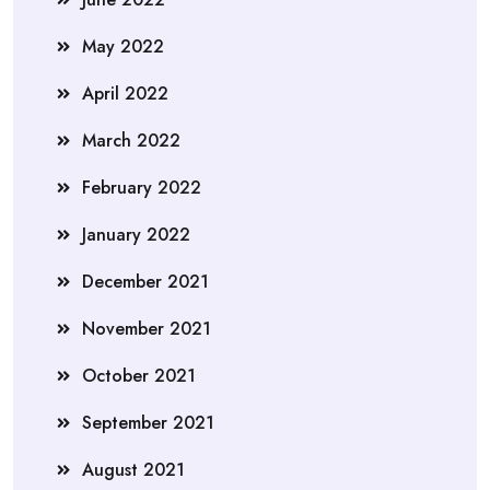
May 2022
April 2022
March 2022
February 2022
January 2022
December 2021
November 2021
October 2021
September 2021
August 2021