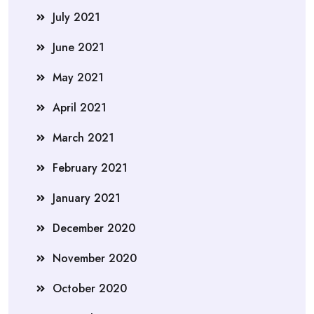
July 2021
June 2021
May 2021
April 2021
March 2021
February 2021
January 2021
December 2020
November 2020
October 2020