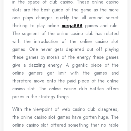
in the space of club casino. These online casino
slots are the best guide of the game as the more
one plays changes quickly the all around secret
thinking to play online
mega888
games and rule.
The segment of the online casino club has related
with the introduction of the online casino slot
games. One never gets depleted out off playing
these games by morals of the energy these games
give a dazzling energy. A gigantic piece of the
online gamers get limit with the games and
therefore move onto the paid piece of the online
casino slot. The online casino club battles offers
prizes in the strategy things.
With the viewpoint of web casino club disagrees,
the online casino slot games have gotten huge. The
online casino slot offered something that no table