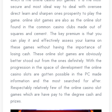
secure and most ideal way to deal with oversee
direct learn and sharpen ones prosperity to play the
game. online slot games are also as the online slot
found in the common casino clubs made out of
squares and cement. The key premium is that you
can play it and effectively assess your karma on
these games without having the importance of
losing cash. These online slot games are obviously
better stood out from the ones definitely. With the
progression in the space of development the online
casino slots are gotten possible in the PC made
information and the most searched for after.
Respectably relatively few of the online casino slot
games which are have pay to the degree cash and
prizes.