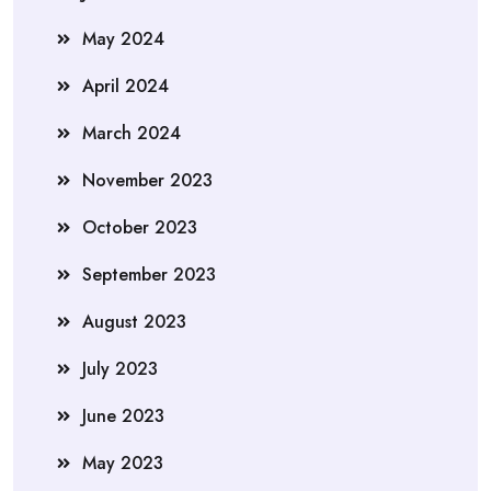
May 2024
April 2024
March 2024
November 2023
October 2023
September 2023
August 2023
July 2023
June 2023
May 2023