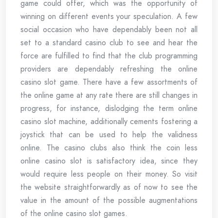
game could offer, which was the opportunity of
winning on different events your speculation. A few
social occasion who have dependably been not all
set to a standard casino club to see and hear the
force are fulfilled to find that the club programming
providers are dependably refreshing the online
casino slot game. There have a few assortments of
the online game at any rate there are still changes in
progress, for instance, dislodging the term online
casino slot machine, additionally cements fostering a
joystick that can be used to help the validness
online. The casino clubs also think the coin less
online casino slot is satisfactory idea, since they
would require less people on their money. So visit
the website straightforwardly as of now to see the
value in the amount of the possible augmentations
of the online casino slot games.