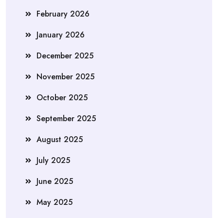
February 2026
January 2026
December 2025
November 2025
October 2025
September 2025
August 2025
July 2025
June 2025
May 2025