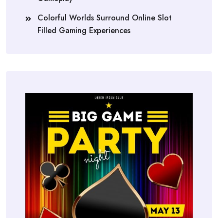
Colorful Worlds Surround Online Slot
Filled Gaming Experiences