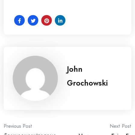
John
Grochowski
Post
Previous Post
Next Post