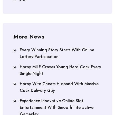
More News
Every Winning Story Starts With Online
Lottery Participation
Horny MILF Craves Young Hard Cock Every
Single Night
Horny Wife Cheats Husband With Massive
Cock Delivery Guy
Experience Innovative Online Slot
Entertainment With Smooth Interactive
Gameplay