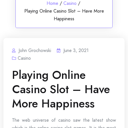
Home
/
Casino
/
Playing Online Casino Slot – Have More
Happiness
John Grochowski
June 3, 2021
Casino
Playing Online
Casino Slot – Have
More Happiness
The web universe of casino saw the latest show
which is the online casino slot games. It is the most