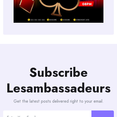
Subscribe
Lesambassadeurs
Get the latest posts delivered right to your email.