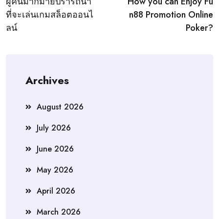
ผู้คนมากมายปรารถนา
How you can Enjoy Fu
navigation
ที่จะเล่นเกมสล็อตออนไ
n88 Promotion Online
ลน์
Poker?
Archives
August 2026
July 2026
June 2026
May 2026
April 2026
March 2026