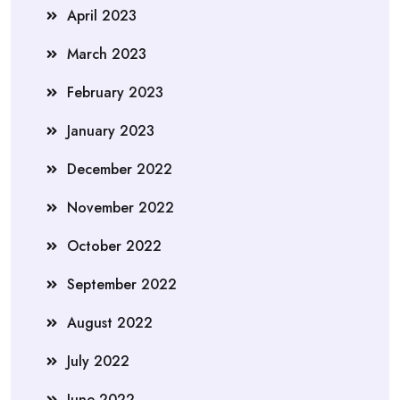
April 2023
March 2023
February 2023
January 2023
December 2022
November 2022
October 2022
September 2022
August 2022
July 2022
June 2022