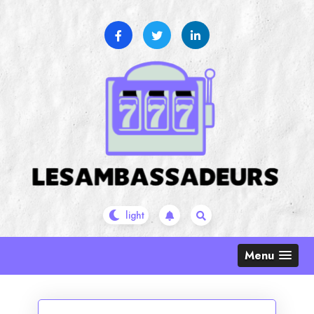
Skip
to
content
Menu