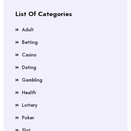
List Of Categories
Adult
Betting
Casino
Dating
Gambling
Health
Lottery
Poker
Slot