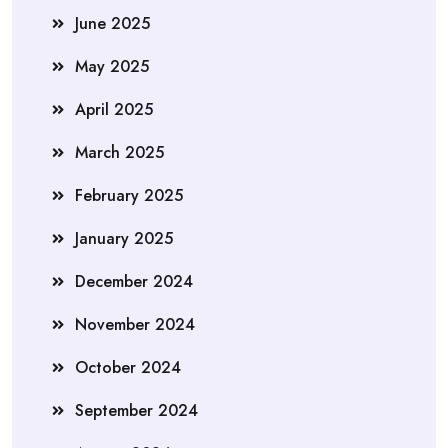
June 2025
May 2025
April 2025
March 2025
February 2025
January 2025
December 2024
November 2024
October 2024
September 2024