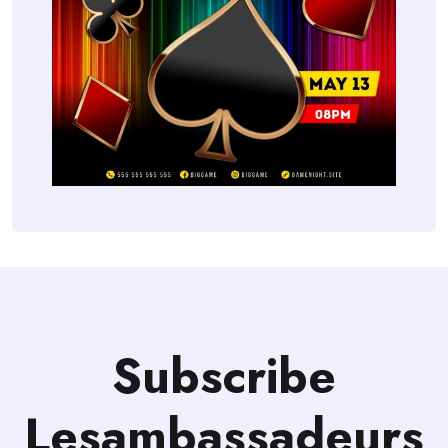
Subscribe
Lesambassadeurs