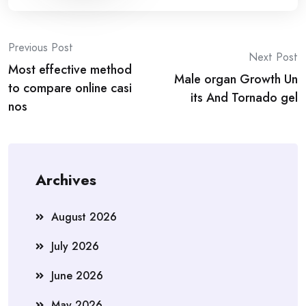
Post
Previous Post
Next Post
Most effective method
navigation
Male organ Growth Un
to compare online casi
its And Tornado gel
nos
Archives
August 2026
July 2026
June 2026
May 2026