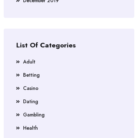
December 2019
List Of Categories
Adult
Betting
Casino
Dating
Gambling
Health