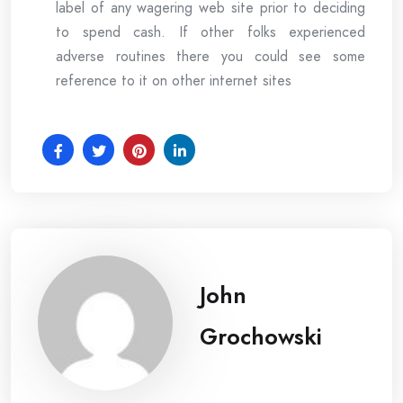
label of any wagering web site prior to deciding
to spend cash. If other folks experienced
adverse routines there you could see some
reference to it on other internet sites
John
Grochowski