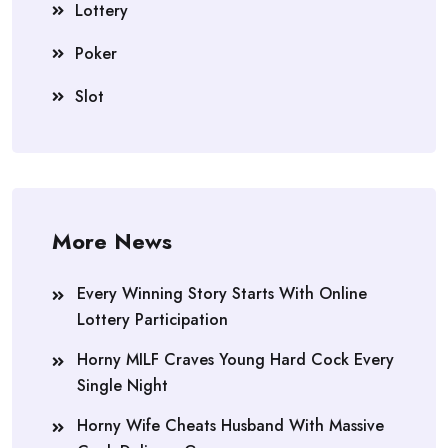
Lottery
Poker
Slot
More News
Every Winning Story Starts With Online
Lottery Participation
Horny MILF Craves Young Hard Cock Every
Single Night
Horny Wife Cheats Husband With Massive