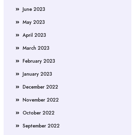
June 2023
May 2023
April 2023
March 2023
February 2023
January 2023
December 2022
November 2022
October 2022
September 2022