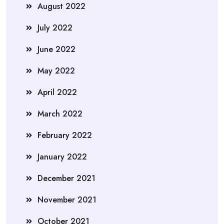
August 2022
July 2022
June 2022
May 2022
April 2022
March 2022
February 2022
January 2022
December 2021
November 2021
October 2021