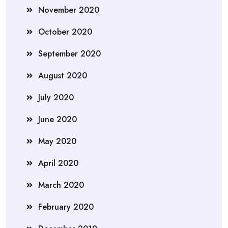
November 2020
October 2020
September 2020
August 2020
July 2020
June 2020
May 2020
April 2020
March 2020
February 2020