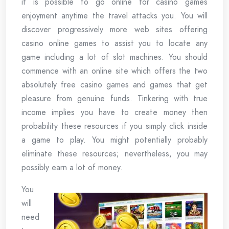
it is possible to go online for casino games
enjoyment anytime the travel attacks you. You will
discover progressively more web sites offering
casino online games to assist you to locate any
game including a lot of slot machines. You should
commence with an online site which offers the two
absolutely free casino games and games that get
pleasure from genuine funds. Tinkering with true
income implies you have to create money then
probability these resources if you simply click inside
a game to play. You might potentially probably
eliminate these resources; nevertheless, you may
possibly earn a lot of money.
You
will
need