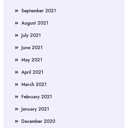
September 2021
August 2021
July 2021
June 2021
May 2021
April 2021
March 2021
February 2021
January 2021
December 2020