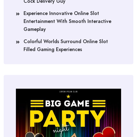
Cock Delivery Guy
Experience Innovative Online Slot
Entertainment With Smooth Interactive
Gameplay
Colorful Worlds Surround Online Slot
Filled Gaming Experiences