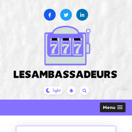
Skip
to
content
Menu