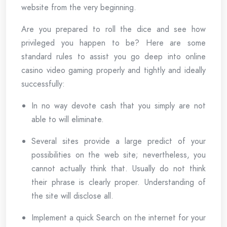
website from the very beginning.
Are you prepared to roll the dice and see how
privileged you happen to be? Here are some
standard rules to assist you go deep into online
casino video gaming properly and tightly and ideally
successfully:
In no way devote cash that you simply are not
able to will eliminate.
Several sites provide a large predict of your
possibilities on the web site; nevertheless, you
cannot actually think that. Usually do not think
their phrase is clearly proper. Understanding of
the site will disclose all.
Implement a quick Search on the internet for your