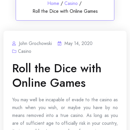
Home
/
Casino
/
Roll the Dice with Online Games
John Grochowski
May 14, 2020
Casino
Roll the Dice with
Online Games
You may well be incapable of evade to the casino as
much when you wish, or maybe you have by no
means removed into a true casino. As long as you
are of sufficient age to officially risk in your country,