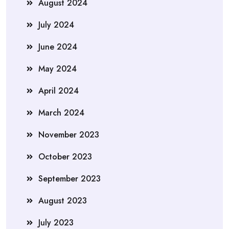
August 2024
July 2024
June 2024
May 2024
April 2024
March 2024
November 2023
October 2023
September 2023
August 2023
July 2023