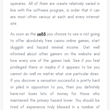
operates. All of them are create relatively varied in
line with the software program, in order that it can
are most often various at each and every internet
site.
As soon as the
xe88
you choose to use is not going
to offer absolutely free casino online games, start
sluggish and hazard minimal income. Get well
informed about other gamers on the website and
how every one of the games task. See if you feel
privileged there or maybe if it appears to be you
cannot do well no matter what one particular does.
If you discover a sensation successful is pretty hard
or piled in opposition to you, then you definitely
have-not loses lots of money for those who
maintained the primary hazard lower. You should be
tired of experience truly blessed in a number of