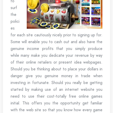
to
surf
the
polici
es
for each site cautiously nicely prior to signing up for.
Some will enable you to cash out and also have the
genuine income profits that you simply produce
while many make you dedicate your revenue by way
of their online retailers or present idea webpages.
Should you be thinking about to place your dollars in
danger give you genuine money in trade when
investing in fortunate. Should you really be getting
started by making use of an internet website you
need to use their cost-totally free online games
initial. This offers you the opportunity get familiar
with the web site so that you know how every game