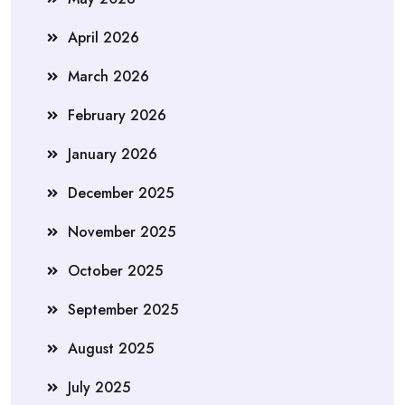
April 2026
March 2026
February 2026
January 2026
December 2025
November 2025
October 2025
September 2025
August 2025
July 2025