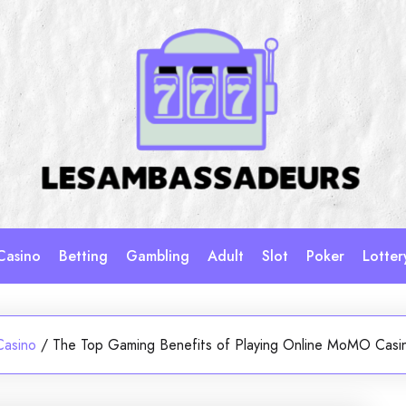
Casino
Betting
Gambling
Adult
Slot
Poker
Lotter
Casino
/
The Top Gaming Benefits of Playing Online MoMO Cas