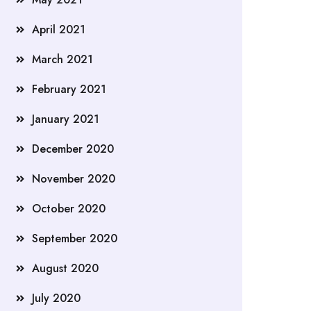
April 2021
March 2021
February 2021
January 2021
December 2020
November 2020
October 2020
September 2020
August 2020
July 2020