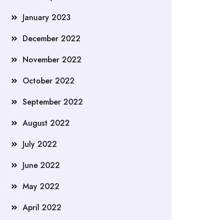
January 2023
December 2022
November 2022
October 2022
September 2022
August 2022
July 2022
June 2022
May 2022
April 2022