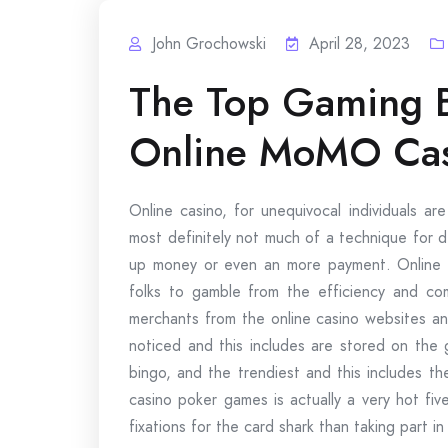
John Grochowski
April 28, 2023
The Top Gaming Be
Online MoMO Ca
Online casino, for unequivocal individuals a
most definitely not much of a technique for 
up money or even an more payment. Online ca
folks to gamble from the efficiency and co
merchants from the online casino websites a
noticed and this includes are stored on the g
bingo, and the trendiest and this includes t
casino poker games is actually a very hot f
fixations for the card shark than taking part i