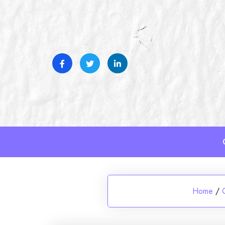
Skip
to
content
Home
/