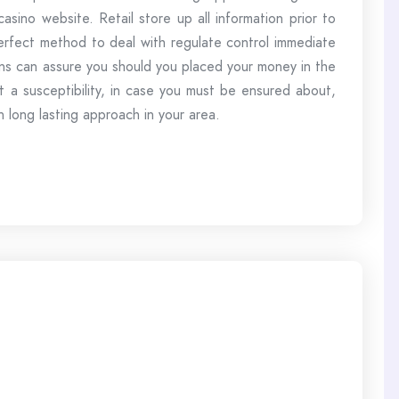
asino website. Retail store up all information prior to
rfect method to deal with regulate control immediate
ans can assure you should you placed your money in the
pt a susceptibility, in case you must be ensured about,
 long lasting approach in your area.