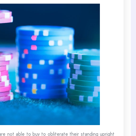
re not able to buy to obliterate their standing upright