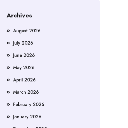
Archives
August 2026
July 2026
June 2026
May 2026
April 2026
March 2026
February 2026
January 2026