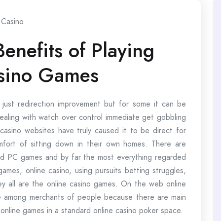
Casino
nefits of Playing
sino Games
re just redirection improvement but for some it can be
dealing with watch over control immediate get gobbling
sino websites have truly caused it to be direct for
mfort of sitting down in their own homes. There are
nd PC games and by far the most everything regarded
ames, online casino, using pursuits betting struggles,
hey all are the online casino games. On the web online
ive among merchants of people because there are main
n online games in a standard online casino poker space.