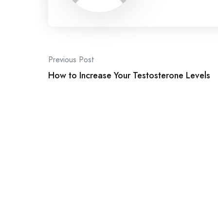
Post
Previous Post
navigation
How to Increase Your Testosterone Levels