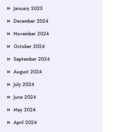
January 2025
December 2024
November 2024
October 2024
September 2024
August 2024
July 2024
June 2024
May 2024
April 2024