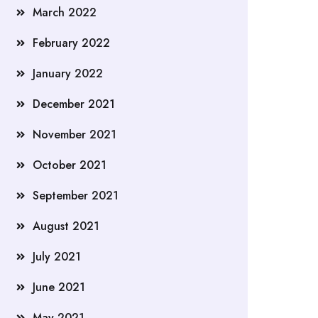
March 2022
February 2022
January 2022
December 2021
November 2021
October 2021
September 2021
August 2021
July 2021
June 2021
May 2021