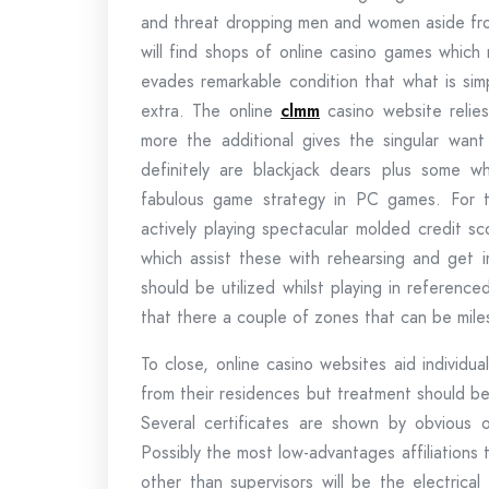
and threat dropping men and women aside fr
will find shops of online casino games which m
evades remarkable condition that what is simp
extra. The online
clmm
casino website relie
more the additional gives the singular want
definitely are blackjack dears plus some wh
fabulous game strategy in PC games. For 
actively playing spectacular molded credit s
which assist these with rehearsing and get 
should be utilized whilst playing in referenc
that there a couple of zones that can be mile
To close, online casino websites aid individu
from their residences but treatment should be 
Several certificates are shown by obvious 
Possibly the most low-advantages affiliations
other than supervisors will be the electrica