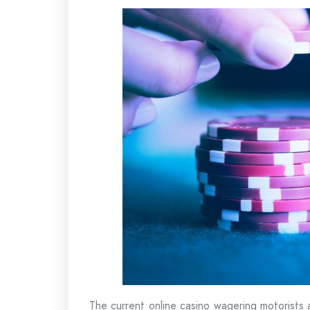
The current online casino wagering motorists a