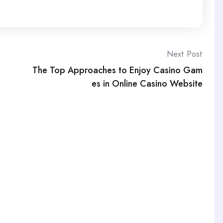
Next Post
The Top Approaches to Enjoy Casino Gam
es in Online Casino Website