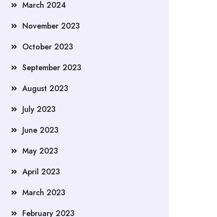
March 2024
November 2023
October 2023
September 2023
August 2023
July 2023
June 2023
May 2023
April 2023
March 2023
February 2023