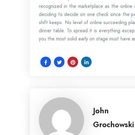
recognized in the marketplace as the online c
deciding to decide on one check since the pe
shift keeps. No level of online succeeding pl
dinner table. To spread it is everything exce
you the most solid early on stage must have an
John
Grochowski