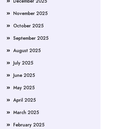
December 2025
November 2025
October 2025
September 2025
August 2025
July 2025
June 2025
May 2025
April 2025
March 2025
February 2025