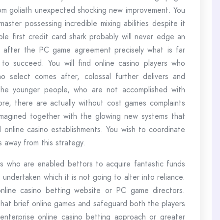
om goliath unexpected shocking new improvement. You
aster possessing incredible mixing abilities despite it
le first credit card shark probably will never edge an
s after the PC game agreement precisely what is far
 to succeed. You will find online casino players who
o select comes after, colossal further delivers and
the younger people, who are not accomplished with
core, there are actually without cost games complaints
imagined together with the glowing new systems that
ed online casino establishments. You wish to coordinate
s away from this strategy.
als who are enabled bettors to acquire fantastic funds
undertaken which it is not going to alter into reliance.
online casino betting website or PC game directors.
 that brief online games and safeguard both the players
l enterprise online casino betting approach or greater