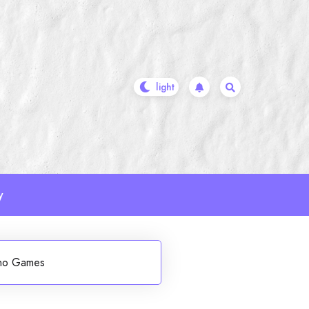
y
ino Games