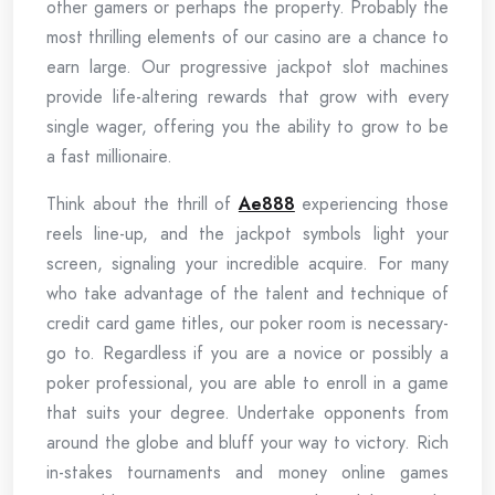
other gamers or perhaps the property. Probably the
most thrilling elements of our casino are a chance to
earn large. Our progressive jackpot slot machines
provide life-altering rewards that grow with every
single wager, offering you the ability to grow to be
a fast millionaire.
Think about the thrill of
Ae888
experiencing those
reels line-up, and the jackpot symbols light your
screen, signaling your incredible acquire. For many
who take advantage of the talent and technique of
credit card game titles, our poker room is necessary-
go to. Regardless if you are a novice or possibly a
poker professional, you are able to enroll in a game
that suits your degree. Undertake opponents from
around the globe and bluff your way to victory. Rich
in-stakes tournaments and money online games