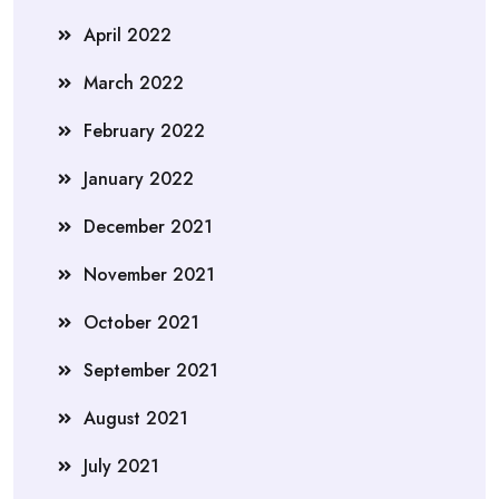
April 2022
March 2022
February 2022
January 2022
December 2021
November 2021
October 2021
September 2021
August 2021
July 2021