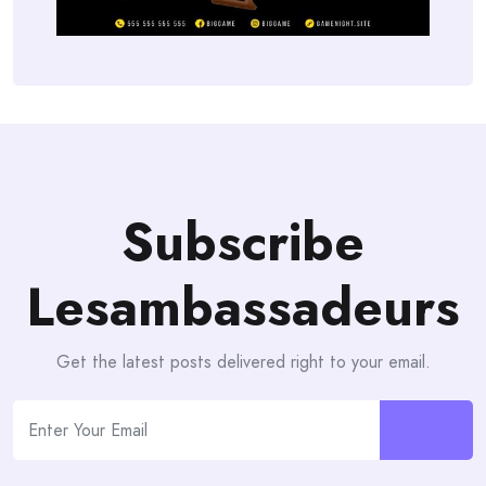
Subscribe
Lesambassadeurs
Get the latest posts delivered right to your email.