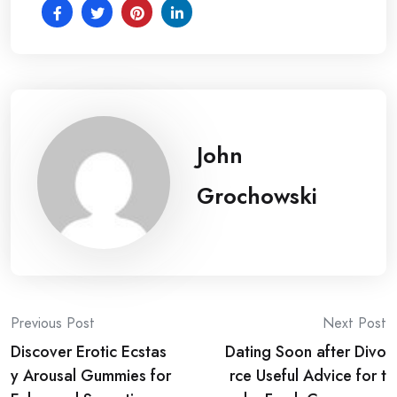
John
Grochowski
Post
Previous Post
Next Post
Discover Erotic Ecstas
Dating Soon after Divo
navigation
y Arousal Gummies for
rce Useful Advice for t