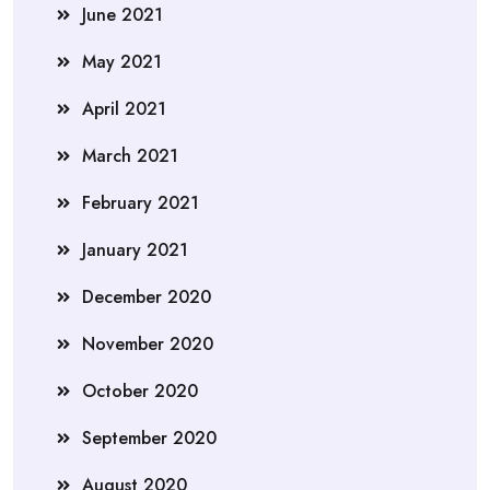
June 2021
May 2021
April 2021
March 2021
February 2021
January 2021
December 2020
November 2020
October 2020
September 2020
August 2020