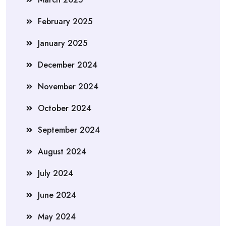
February 2025
January 2025
December 2024
November 2024
October 2024
September 2024
August 2024
July 2024
June 2024
May 2024