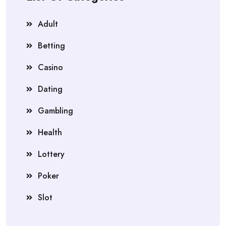
Adult
Betting
Casino
Dating
Gambling
Health
Lottery
Poker
Slot