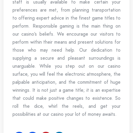
staff is usually available to make certain your
preferences are met, from planning transportation
to offering expert advice in the finest game titles to
perform. Responsible gaming is the main thing on
our casino’s beliefs. We encourage our visitors to
perform within their means and present solutions for
those who may need help. Our dedication to
supplying a secure and pleasant surroundings is
unarguable. While you step out on our casino
surface, you will feel the electronic atmosphere, the
palpable anticipation, and the commitment of huge
winnings. It is not just a game title; it is an expertise
that could make positive changes to existence. So
roll the dice, whirl the reels, and get your
possibilities at our casino your lot of money awaits.