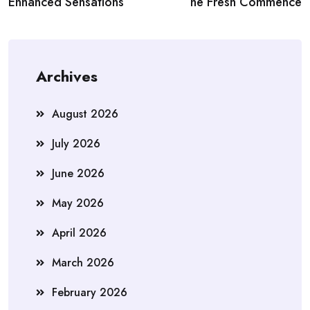
Enhanced Sensations
he Fresh Commence
Archives
August 2026
July 2026
June 2026
May 2026
April 2026
March 2026
February 2026