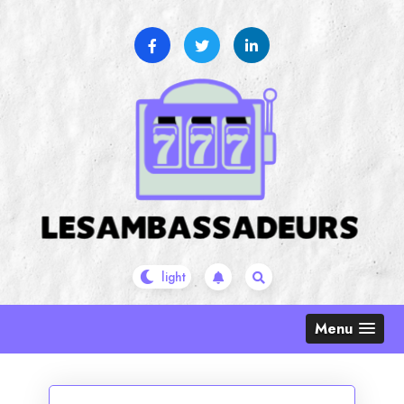
Skip
to
content
Menu