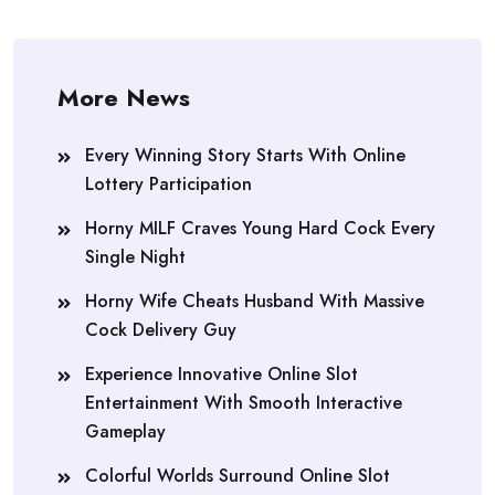
More News
Every Winning Story Starts With Online
Lottery Participation
Horny MILF Craves Young Hard Cock Every
Single Night
Horny Wife Cheats Husband With Massive
Cock Delivery Guy
Experience Innovative Online Slot
Entertainment With Smooth Interactive
Gameplay
Colorful Worlds Surround Online Slot