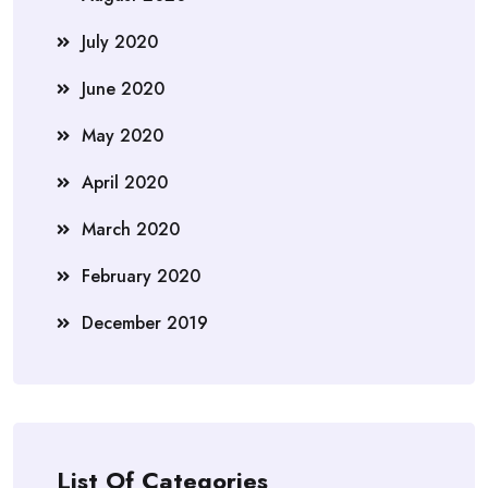
July 2020
June 2020
May 2020
April 2020
March 2020
February 2020
December 2019
List Of Categories