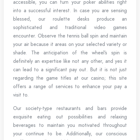
accessible, you can turn your poker abilities right
into a successful interest. In case you are sensing
blessed, our roulette desks produce an
sophisticated and traditional video games
encounter. Observe the tennis ball spin and maintain
your air because it areas on your selected variety or
shade. The anticipation of the wheel’s spin is
definitely an expertise like not any other, and yes it
can lead to a significant pay out. But it is not just
regarding the game titles at our casino; this site
offers a range of services to enhance your pay a
visit to.
Our society-type restaurants and bars provide
exquisite eating out possibilities and relaxing
beverages to maintain you motivated throughout
your continue to be. Additionally, our conscious