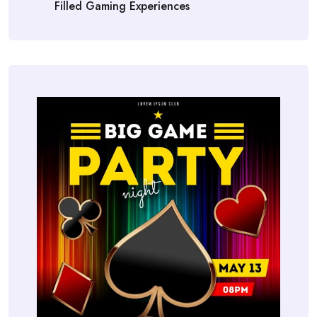
Filled Gaming Experiences