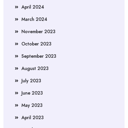
April 2024
March 2024
November 2023
October 2023
September 2023
August 2023
July 2023
June 2023
May 2023
April 2023