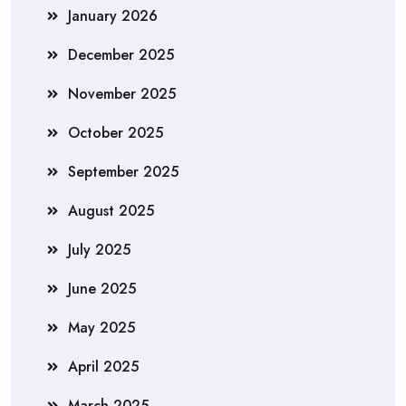
January 2026
December 2025
November 2025
October 2025
September 2025
August 2025
July 2025
June 2025
May 2025
April 2025
March 2025