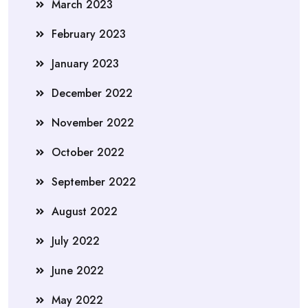
March 2023
February 2023
January 2023
December 2022
November 2022
October 2022
September 2022
August 2022
July 2022
June 2022
May 2022