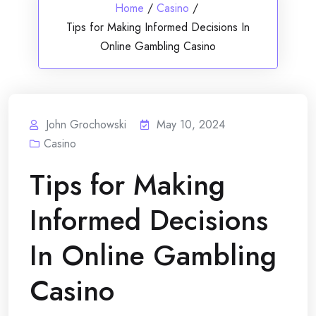
Home
/
Casino
/
Tips for Making Informed Decisions In
Online Gambling Casino
John Grochowski
May 10, 2024
Casino
Tips for Making
Informed Decisions
In Online Gambling
Casino