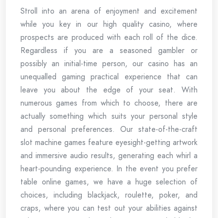
Stroll into an arena of enjoyment and excitement
while you key in our high quality casino, where
prospects are produced with each roll of the dice.
Regardless if you are a seasoned gambler or
possibly an initial-time person, our casino has an
unequalled gaming practical experience that can
leave you about the edge of your seat. With
numerous games from which to choose, there are
actually something which suits your personal style
and personal preferences. Our state-of-the-craft
slot machine games feature eyesight-getting artwork
and immersive audio results, generating each whirl a
heart-pounding experience. In the event you prefer
table online games, we have a huge selection of
choices, including blackjack, roulette, poker, and
craps, where you can test out your abilities against