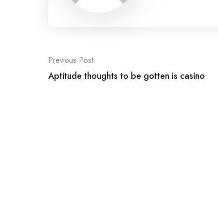
Post
Previous Post
navigation
Aptitude thoughts to be gotten is casino