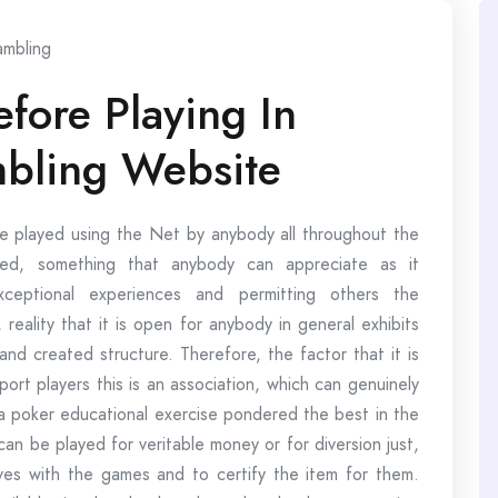
mbling
fore Playing In
bling Website
e played using the Net by anybody all throughout the
eed, something that anybody can appreciate as it
xceptional experiences and permitting others the
reality that it is open for anybody in general exhibits
and created structure. Therefore, the factor that it is
rt players this is an association, which can genuinely
 poker educational exercise pondered the best in the
an be played for veritable money or for diversion just,
es with the games and to certify the item for them.