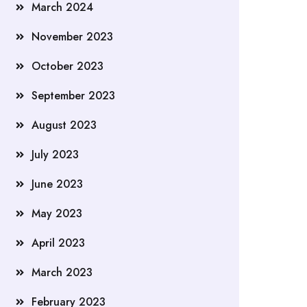
March 2024
November 2023
October 2023
September 2023
August 2023
July 2023
June 2023
May 2023
April 2023
March 2023
February 2023