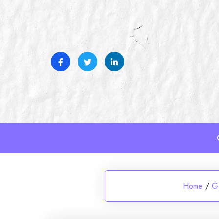
Skip
to
content
Home
/
G