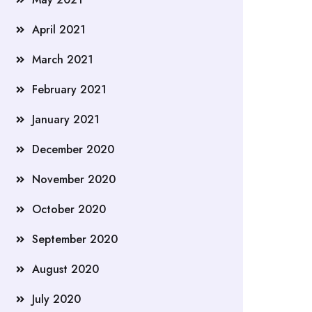
April 2021
March 2021
February 2021
January 2021
December 2020
November 2020
October 2020
September 2020
August 2020
July 2020