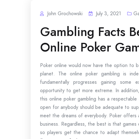
John Grochowski
July 3, 2021
Ga
Gambling Facts Be
Online Poker Gam
Poker online would now have the option to b
planet. The online poker gambling is ind
fundamentally progresses gaining some e
opportunity to get more extreme. In addition, 
this online poker gambling has a respectable 
open for anybody should be adequate to suppo
meet the dreams of everybody. Poker offers a
business. Regardless, the best is that games c
so players get the chance to adapt themselv