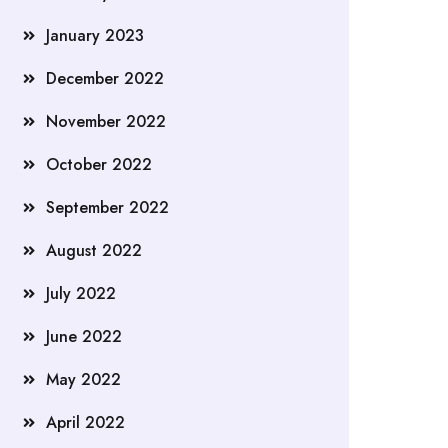
January 2023
December 2022
November 2022
October 2022
September 2022
August 2022
July 2022
June 2022
May 2022
April 2022