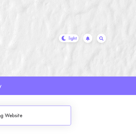
y
ing Website