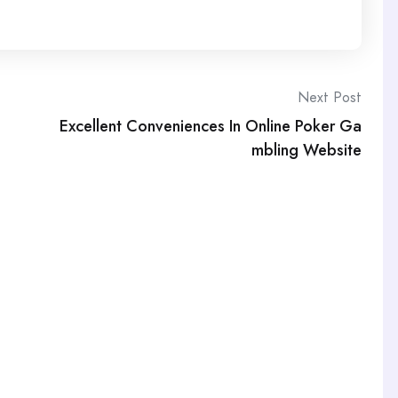
Next Post
Excellent Conveniences In Online Poker Ga
mbling Website