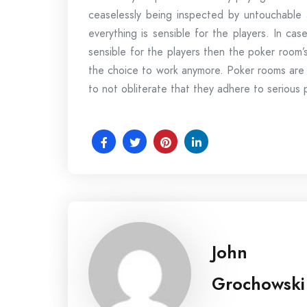
ceaselessly being inspected by untouchable a
everything is sensible for the players. In c
sensible for the players then the poker room
the choice to work anymore. Poker rooms are 
to not obliterate that they adhere to serious p
John
Grochowski