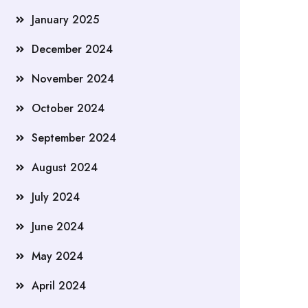
January 2025
December 2024
November 2024
October 2024
September 2024
August 2024
July 2024
June 2024
May 2024
April 2024