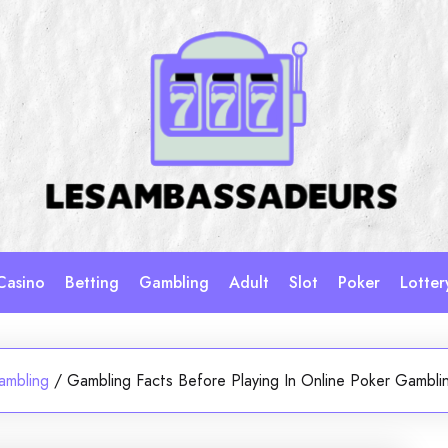
Casino
Betting
Gambling
Adult
Slot
Poker
Lotter
ambling
/
Gambling Facts Before Playing In Online Poker Gambl