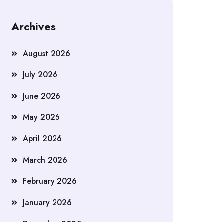
Archives
August 2026
July 2026
June 2026
May 2026
April 2026
March 2026
February 2026
January 2026