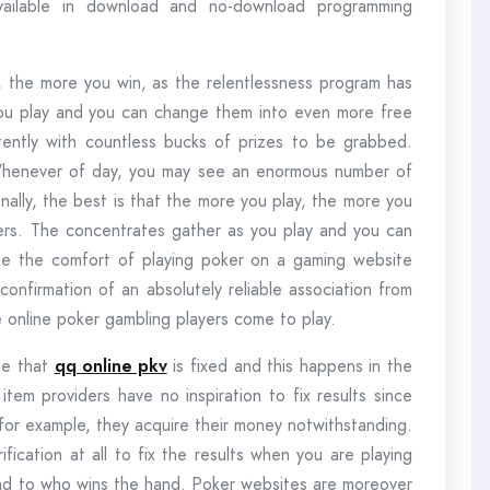
ailable in download and no-download programming
, the more you win, as the relentlessness program has
ou play and you can change them into even more free
ently with countless bucks of prizes to be grabbed.
 Whenever of day, you may see an enormous number of
nally, the best is that the more you play, the more you
rs. The concentrates gather as you play and you can
e the comfort of playing poker on a gaming website
confirmation of an absolutely reliable association from
 online poker gambling players come to play.
ime that
qq online pkv
is fixed and this happens in the
tem providers have no inspiration to fix results since
for example, they acquire their money notwithstanding.
fication at all to fix the results when you are playing
mind to who wins the hand. Poker websites are moreover