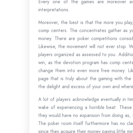
Every one of the games are moreover av
interpretations.
Moreover, the best is that the more you play
comp centers. The concentrates gather as y
money. There are poker competitions consist
Likewise, the movement will not ever stop.
players organized as assessed to you. Additio
win, as the devotion program has comp cente
change them into even more free money. Lik
page that is truly about the gaming with the 
the delight and excess of your own and where
A lot of players acknowledge eventually in t
wake of experiencing a horrible beat. These i
they would have no expansion from doing as, 
The poker room itself furthermore has no clari
since they acquire their money paying little 