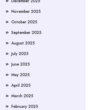
December 2025
November 2025
October 2025
September 2025
August 2025
July 2025
June 2025
May 2025
April 2025
March 2025
February 2025