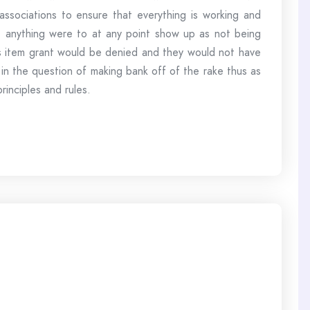
ssociations to ensure that everything is working and
ase anything were to at any point show up as not being
’s item grant would be denied and they would not have
in the question of making bank off of the rake thus as
rinciples and rules.