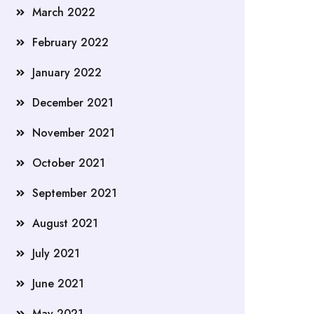
March 2022
February 2022
January 2022
December 2021
November 2021
October 2021
September 2021
August 2021
July 2021
June 2021
May 2021