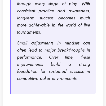
through every stage of play. With
consistent practice and awareness,
long-term success becomes much
more achievable in the world of live
tournaments.
Small adjustments in mindset can
often lead to major breakthroughs in
performance. Over time, these
improvements build a strong
foundation for sustained success in
competitive poker environments.