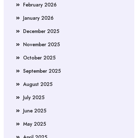
February 2026
January 2026
December 2025
November 2025
October 2025
September 2025
August 2025
July 2025
June 2025
May 2025
April 2025