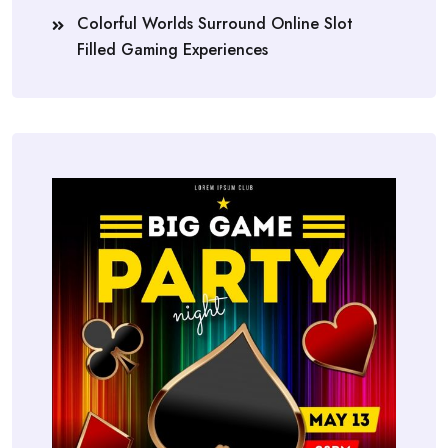
Colorful Worlds Surround Online Slot
Filled Gaming Experiences