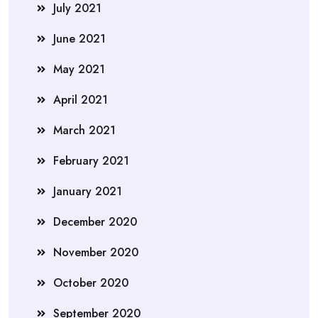
July 2021
June 2021
May 2021
April 2021
March 2021
February 2021
January 2021
December 2020
November 2020
October 2020
September 2020