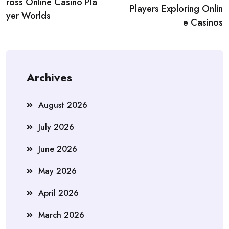
ross Online Casino Pla
Players Exploring Onlin
yer Worlds
e Casinos
Archives
August 2026
July 2026
June 2026
May 2026
April 2026
March 2026