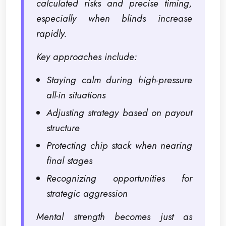
calculated risks and precise timing,
especially when blinds increase
rapidly.
Key approaches include:
Staying calm during high-pressure
all-in situations
Adjusting strategy based on payout
structure
Protecting chip stack when nearing
final stages
Recognizing opportunities for
strategic aggression
Mental strength becomes just as