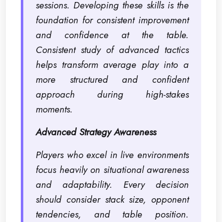
sessions. Developing these skills is the
foundation for consistent improvement
and confidence at the table.
Consistent study of advanced tactics
helps transform average play into a
more structured and confident
approach during high-stakes
moments.
Advanced Strategy Awareness
Players who excel in live environments
focus heavily on situational awareness
and adaptability. Every decision
should consider stack size, opponent
tendencies, and table position.