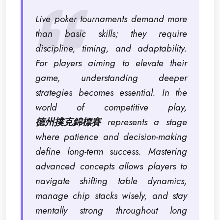
Live poker tournaments demand more
than basic skills; they require
discipline, timing, and adaptability.
For players aiming to elevate their
game, understanding deeper
strategies becomes essential. In the
world of competitive play,
德州撲克錦標賽
represents a stage
where patience and decision-making
define long-term success. Mastering
advanced concepts allows players to
navigate shifting table dynamics,
manage chip stacks wisely, and stay
mentally strong throughout long