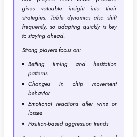
gives valuable insight into their
strategies. Table dynamics also shift
frequently, so adapting quickly is key
to staying ahead.
Strong players focus on:
Betting timing and hesitation
patterns
Changes in chip movement
behavior
Emotional reactions after wins or
losses
Position-based aggression trends