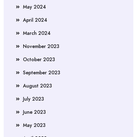
May 2024
April 2024
March 2024
November 2023
October 2023
September 2023
August 2023
July 2023
June 2023
May 2023