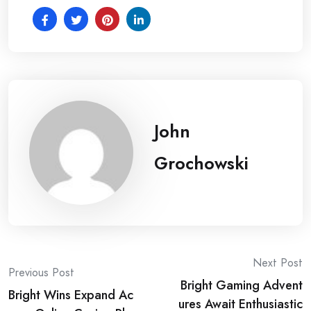
John
Grochowski
Post
Next Post
Previous Post
Bright Gaming Advent
navigation
Bright Wins Expand Ac
ures Await Enthusiastic