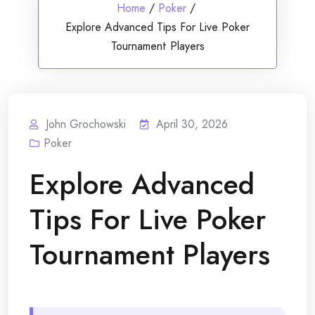
Home
/
Poker
/
Explore Advanced Tips For Live Poker
Tournament Players
John Grochowski
April 30, 2026
Poker
Explore Advanced
Tips For Live Poker
Tournament Players