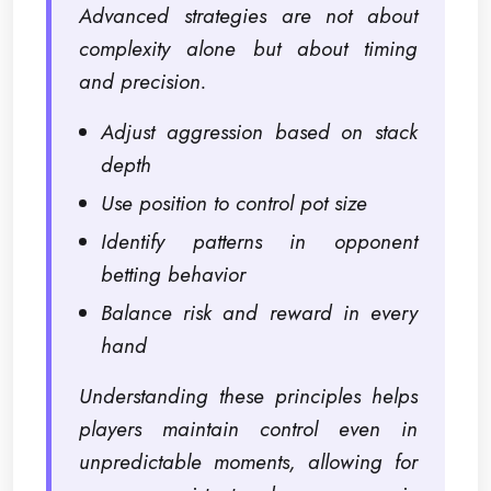
Advanced strategies are not about
complexity alone but about timing
and precision.
Adjust aggression based on stack
depth
Use position to control pot size
Identify patterns in opponent
betting behavior
Balance risk and reward in every
hand
Understanding these principles helps
players maintain control even in
unpredictable moments, allowing for