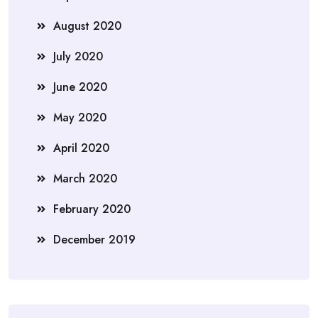
August 2020
July 2020
June 2020
May 2020
April 2020
March 2020
February 2020
December 2019