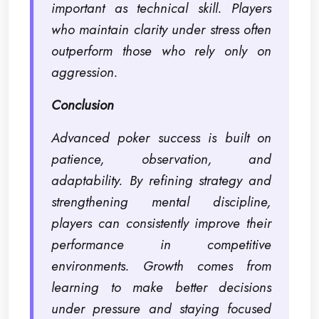
important as technical skill. Players
who maintain clarity under stress often
outperform those who rely only on
aggression.
Conclusion
Advanced poker success is built on
patience, observation, and
adaptability. By refining strategy and
strengthening mental discipline,
players can consistently improve their
performance in competitive
environments. Growth comes from
learning to make better decisions
under pressure and staying focused