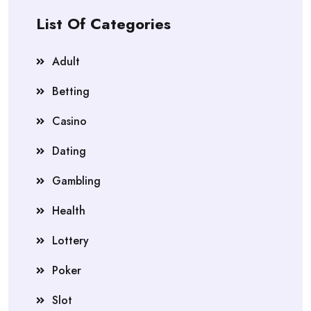
List Of Categories
Adult
Betting
Casino
Dating
Gambling
Health
Lottery
Poker
Slot