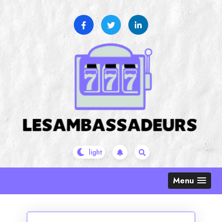
Skip
to
content
Menu