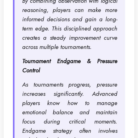
By combining observation with logical
reasoning, players can make more
informed decisions and gain a long-
term edge. This disciplined approach
creates a steady improvement curve
across multiple tournaments.
Tournament Endgame & Pressure
Control
As tournaments progress, pressure
increases significantly. Advanced
players know how to manage
emotional balance and maintain
focus during critical moments.
Endgame strategy often involves