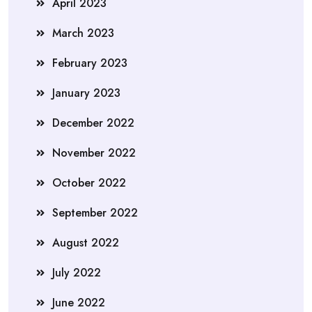
April 2023
March 2023
February 2023
January 2023
December 2022
November 2022
October 2022
September 2022
August 2022
July 2022
June 2022