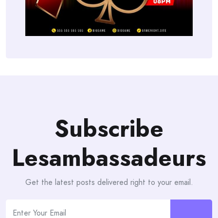
Subscribe
Lesambassadeurs
Get the latest posts delivered right to your email.