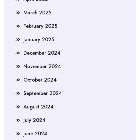
March 2025
February 2025
January 2025
December 2024
November 2024
October 2024
September 2024
August 2024
July 2024
June 2024