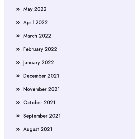
May 2022
April 2022
March 2022
February 2022
January 2022
December 2021
November 2021
October 2021
September 2021
August 2021