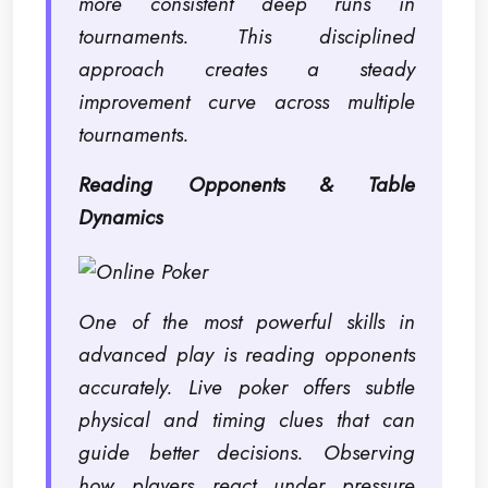
more consistent deep runs in
tournaments. This disciplined
approach creates a steady
improvement curve across multiple
tournaments.
Reading Opponents & Table
Dynamics
One of the most powerful skills in
advanced play is reading opponents
accurately. Live poker offers subtle
physical and timing clues that can
guide better decisions. Observing
how players react under pressure