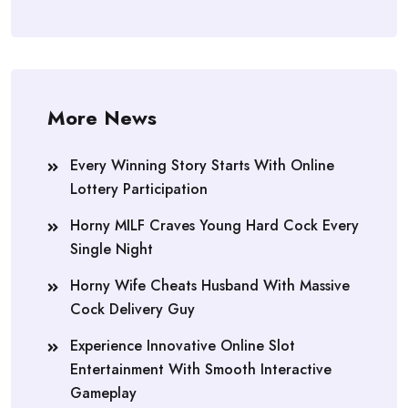
More News
Every Winning Story Starts With Online
Lottery Participation
Horny MILF Craves Young Hard Cock Every
Single Night
Horny Wife Cheats Husband With Massive
Cock Delivery Guy
Experience Innovative Online Slot
Entertainment With Smooth Interactive
Gameplay