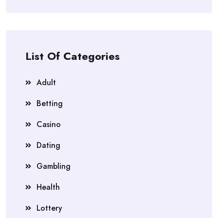
List Of Categories
Adult
Betting
Casino
Dating
Gambling
Health
Lottery