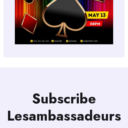
Subscribe
Lesambassadeurs