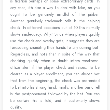
is fixation perhaps on some extraordinary cards. In
any case, it’s also a way to deal with fake, so you
ought to be genuinely mindful of the jabber.
Another genuinely trademark tells is the helping
check. In different occasions out of 10 this normally
shows inadequacy. Why? Since when players quickly
use the check and overlay gets, it suggests they are
foreseeing crumbling their hands to any coming bet.
Regardless, and note that in spite of the way that
checking quickly when in doubt infers weakness,
utilize alert if the player check and raises. To be
clearer, as a player enrollment, you can almost bet
that from the beginning, the check was pretended
to bet into his strong hand. Finally, another basic tell
is the postponement followed by the bet. You can
be certain this is told, and it customarily shows
quality.