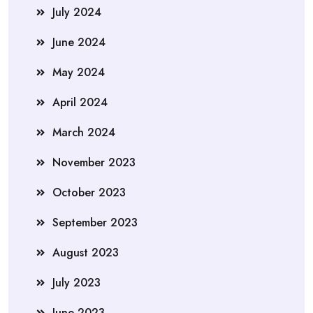
July 2024
June 2024
May 2024
April 2024
March 2024
November 2023
October 2023
September 2023
August 2023
July 2023
June 2023