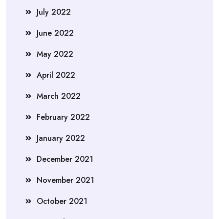
July 2022
June 2022
May 2022
April 2022
March 2022
February 2022
January 2022
December 2021
November 2021
October 2021