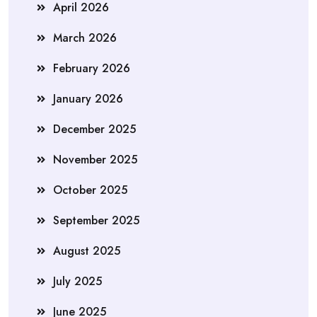
April 2026
March 2026
February 2026
January 2026
December 2025
November 2025
October 2025
September 2025
August 2025
July 2025
June 2025