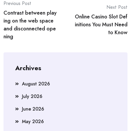
Post
Previous Post
Next Post
Contrast between play
navigation
Online Casino Slot Def
ing on the web space
initions You Must Need
and disconnected ope
to Know
ning
Archives
August 2026
July 2026
June 2026
May 2026