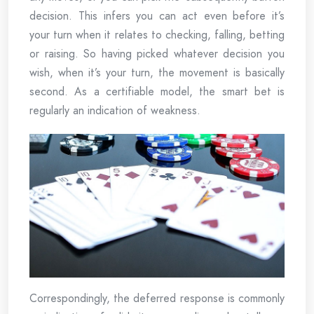
decision. This infers you can act even before it’s
your turn when it relates to checking, falling, betting
or raising. So having picked whatever decision you
wish, when it’s your turn, the movement is basically
second. As a certifiable model, the smart bet is
regularly an indication of weakness.
Correspondingly, the deferred response is commonly