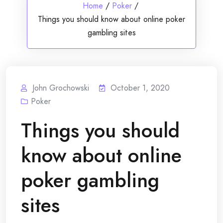
Home
/
Poker
/
Things you should know about online poker
gambling sites
John Grochowski
October 1, 2020
Poker
Things you should
know about online
poker gambling
sites