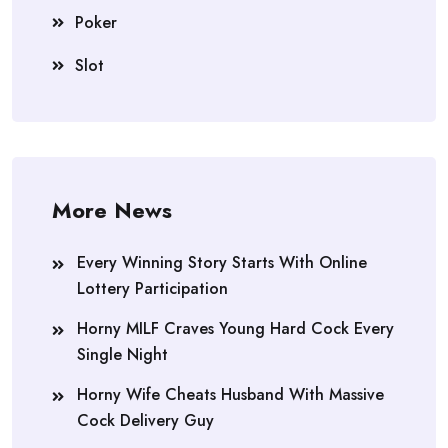
Poker
Slot
More News
Every Winning Story Starts With Online
Lottery Participation
Horny MILF Craves Young Hard Cock Every
Single Night
Horny Wife Cheats Husband With Massive
Cock Delivery Guy