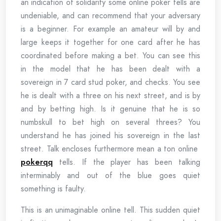
an indication of solidarity some online poker tells are
undeniable, and can recommend that your adversary
is a beginner. For example an amateur will by and
large keeps it together for one card after he has
coordinated before making a bet. You can see this
in the model that he has been dealt with a
sovereign in 7 card stud poker, and checks. You see
he is dealt with a three on his next street, and is by
and by betting high. Is it genuine that he is so
numbskull to bet high on several threes? You
understand he has joined his sovereign in the last
street. Talk encloses furthermore mean a ton online
pokerqq
tells. If the player has been talking
interminably and out of the blue goes quiet
something is faulty.
This is an unimaginable online tell. This sudden quiet