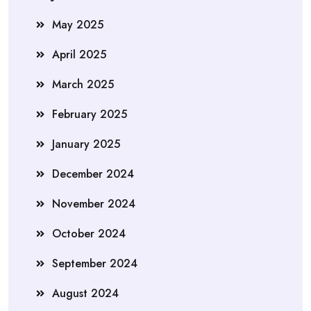
May 2025
April 2025
March 2025
February 2025
January 2025
December 2024
November 2024
October 2024
September 2024
August 2024