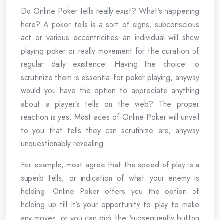
Do Online Poker tells really exist? What’s happening
here? A poker tells is a sort of signs, subconscious
act or various eccentricities an individual will show
playing poker or really movement for the duration of
regular daily existence. Having the choice to
scrutinize them is essential for poker playing, anyway
would you have the option to appreciate anything
about a player’s tells on the web? The proper
reaction is yes. Most aces of Online Poker will unveil
to you that tells they can scrutinize are, anyway
unquestionably revealing.
For example, most agree that the speed of play is a
superb tells, or indication of what your enemy is
holding. Online Poker offers you the option of
holding up till it’s your opportunity to play to make
any moves, or you can pick the ‘subsequently button