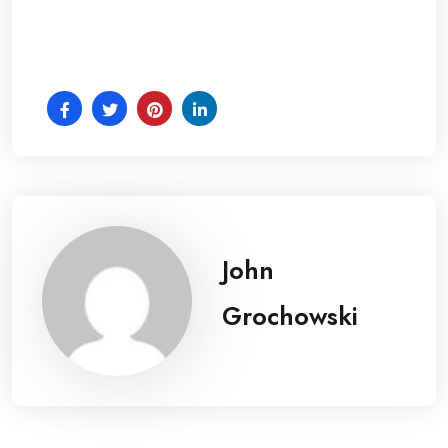
John
Grochowski