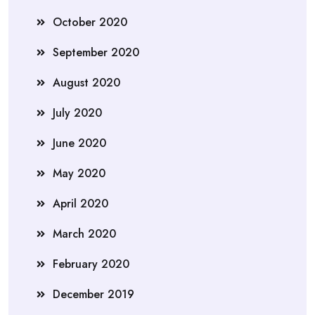
October 2020
September 2020
August 2020
July 2020
June 2020
May 2020
April 2020
March 2020
February 2020
December 2019