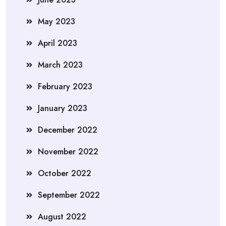
May 2023
April 2023
March 2023
February 2023
January 2023
December 2022
November 2022
October 2022
September 2022
August 2022