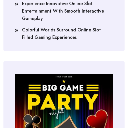
Experience Innovative Online Slot
Entertainment With Smooth Interactive
Gameplay
Colorful Worlds Surround Online Slot
Filled Gaming Experiences