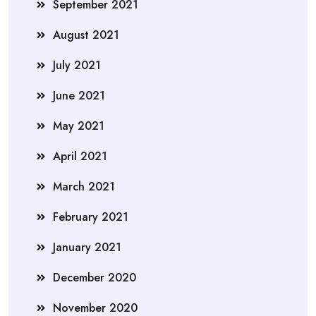
September 2021
August 2021
July 2021
June 2021
May 2021
April 2021
March 2021
February 2021
January 2021
December 2020
November 2020