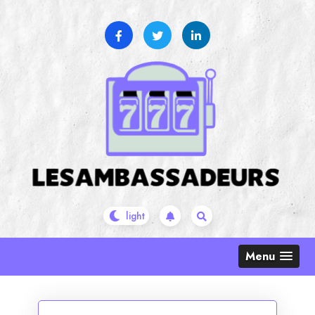
Skip
to
content
Menu