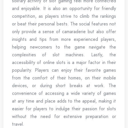
solitary activity of slot gaming feel more connected
and enjoyable. It is also an opportunity for friendly
competition, as players strive to climb the rankings
or beat their personal bests. The social features not
only provide a sense of camaraderie but also offer
insights and tips from more experienced players,
helping newcomers to the game navigate the
complexities of slot machines. Lastly, the
accessibility of online slots is a major factor in their
popularity. Players can enjoy their favorite games
from the comfort of their homes, on their mobile
devices, or during short breaks at work. The
convenience of accessing a wide variety of games
at any time and place adds to the appeal, making it
easier for players to indulge their passion for slots
without the need for extensive preparation or
travel.