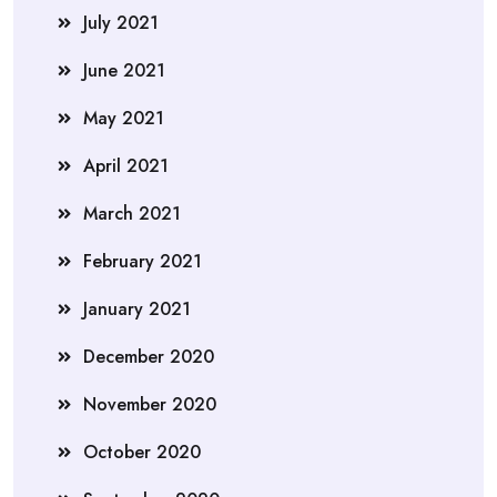
July 2021
June 2021
May 2021
April 2021
March 2021
February 2021
January 2021
December 2020
November 2020
October 2020