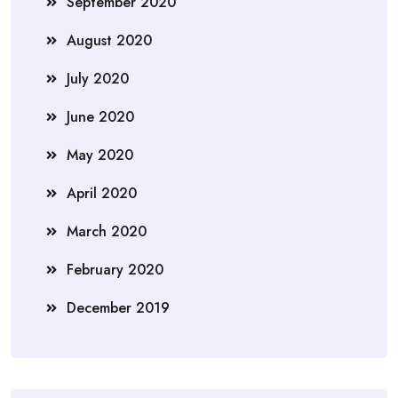
September 2020
August 2020
July 2020
June 2020
May 2020
April 2020
March 2020
February 2020
December 2019