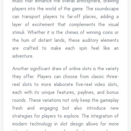
music that enhance the overall atmosphere, drawing
players into the world of the game. The soundscape
can transport players to far-off places, adding a
layer of excitement that complements the visual
stimuli. Whether it is the chimes of winning coins or
the hum of distant lands, these auditory elements
are crafted to make each spin feel like an
adventure.
Another significant draw of online slots is the variety
they offer. Players can choose from classic three-
reel slots to more elaborate five-reel video slots,
each with its unique features, paylines, and bonus
rounds. These variations not only keep the gameplay
fresh and engaging but also introduce new
strategies for players to explore. The integration of
modern technology in slot design allows for more