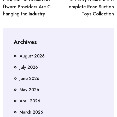
navigation
ftware Providers Are C
omplete Rose Suction
hanging the Industry
Toys Collection
Archives
August 2026
July 2026
June 2026
May 2026
April 2026
March 2026