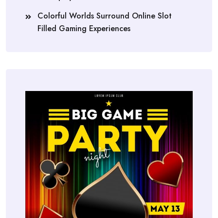
Colorful Worlds Surround Online Slot
Filled Gaming Experiences