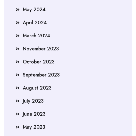
May 2024
April 2024
March 2024
November 2023
October 2023
September 2023
August 2023
July 2023
June 2023
May 2023