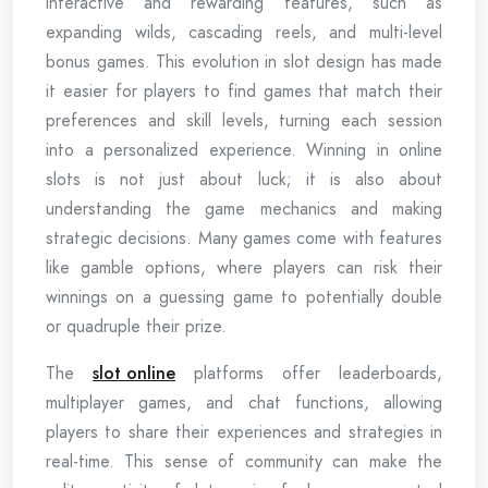
interactive and rewarding features, such as
expanding wilds, cascading reels, and multi-level
bonus games. This evolution in slot design has made
it easier for players to find games that match their
preferences and skill levels, turning each session
into a personalized experience. Winning in online
slots is not just about luck; it is also about
understanding the game mechanics and making
strategic decisions. Many games come with features
like gamble options, where players can risk their
winnings on a guessing game to potentially double
or quadruple their prize.
The
slot online
platforms offer leaderboards,
multiplayer games, and chat functions, allowing
players to share their experiences and strategies in
real-time. This sense of community can make the