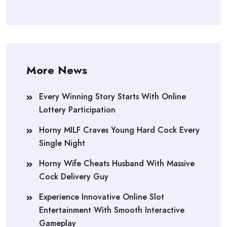
More News
Every Winning Story Starts With Online
Lottery Participation
Horny MILF Craves Young Hard Cock Every
Single Night
Horny Wife Cheats Husband With Massive
Cock Delivery Guy
Experience Innovative Online Slot
Entertainment With Smooth Interactive
Gameplay