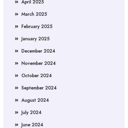
April 2025
March 2025
February 2025
January 2025
December 2024
November 2024
October 2024
September 2024
August 2024
July 2024
June 2024