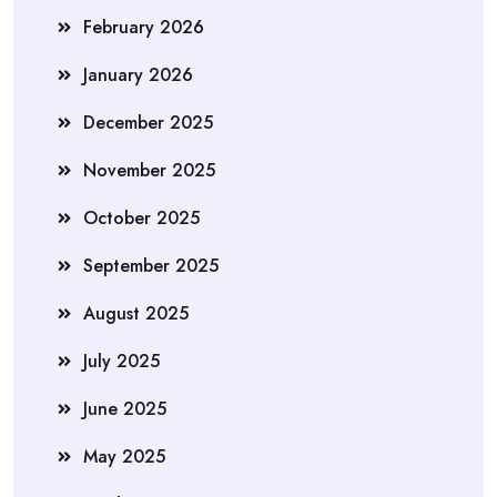
February 2026
January 2026
December 2025
November 2025
October 2025
September 2025
August 2025
July 2025
June 2025
May 2025