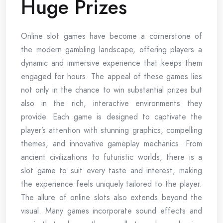
Huge Prizes
Online slot games have become a cornerstone of
the modern gambling landscape, offering players a
dynamic and immersive experience that keeps them
engaged for hours. The appeal of these games lies
not only in the chance to win substantial prizes but
also in the rich, interactive environments they
provide. Each game is designed to captivate the
player’s attention with stunning graphics, compelling
themes, and innovative gameplay mechanics. From
ancient civilizations to futuristic worlds, there is a
slot game to suit every taste and interest, making
the experience feels uniquely tailored to the player.
The allure of online slots also extends beyond the
visual. Many games incorporate sound effects and