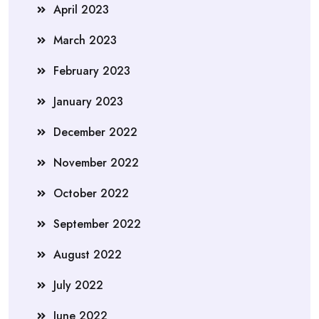
April 2023
March 2023
February 2023
January 2023
December 2022
November 2022
October 2022
September 2022
August 2022
July 2022
June 2022