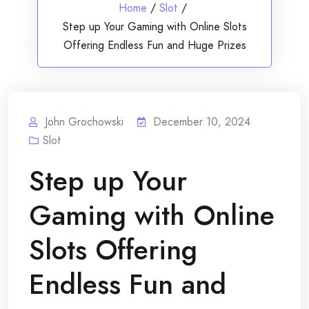
Home
/
Slot
/
Step up Your Gaming with Online Slots
Offering Endless Fun and Huge Prizes
John Grochowski
December 10, 2024
Slot
Step up Your
Gaming with Online
Slots Offering
Endless Fun and