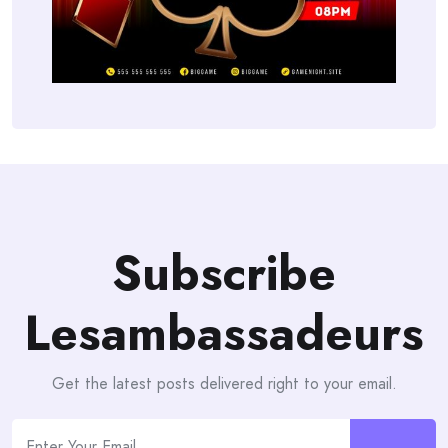
Subscribe
Lesambassadeurs
Get the latest posts delivered right to your email.