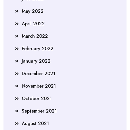
May 2022
April 2022
March 2022
February 2022
January 2022
December 2021
November 2021
October 2021
September 2021
August 2021