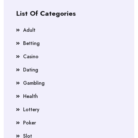
List Of Categories
Adult
Betting
Casino
Dating
Gambling
Health
Lottery
Poker
Slot