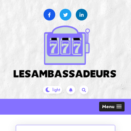
Skip
to
content
Menu