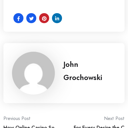
John
Grochowski
Post
Previous Post
Next Post
How Online Casino So
For Every Desire the C