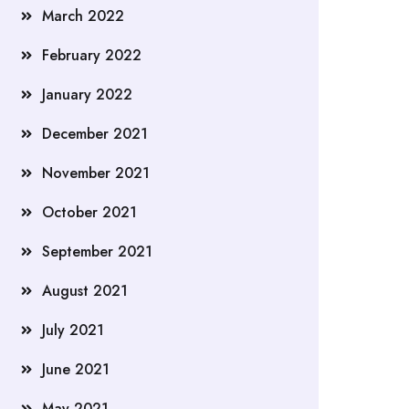
March 2022
February 2022
January 2022
December 2021
November 2021
October 2021
September 2021
August 2021
July 2021
June 2021
May 2021