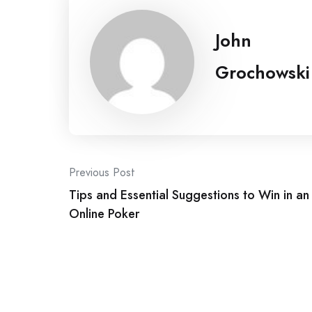
John
Grochowski
Post
Previous Post
Tips and Essential Suggestions to Win in an
navigation
Online Poker