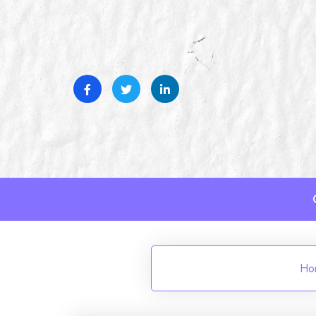
Skip
to
content
Ho