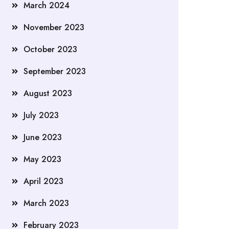
March 2024
November 2023
October 2023
September 2023
August 2023
July 2023
June 2023
May 2023
April 2023
March 2023
February 2023