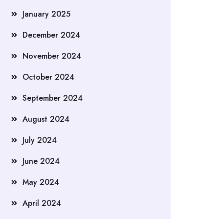
January 2025
December 2024
November 2024
October 2024
September 2024
August 2024
July 2024
June 2024
May 2024
April 2024