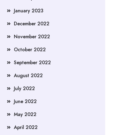
January 2023
December 2022
November 2022
October 2022
September 2022
August 2022
July 2022
June 2022
May 2022
April 2022