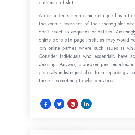
gathering of slots.
A demanded screen canine intrigue has a tre
the various exercises of their sharing slot sit
don’t react to enquiries or battles. Amazingly
online slot’s site page itself, as they would n
join online parties where such issues as whi
Consider individuals who essentially have s
dazzling. Anyway, moreover pay remarkable
generally indistinguishable from regarding a c
there is something to whimper about.