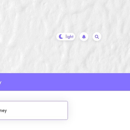
y
oney