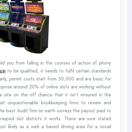
ld you from falling in the courses of action of phony
็อต
to be qualified, it needs to fulfil certain standards
larly, permit costs start from 50,000 and are basic for
opose around 20% of online slots are working without
 a site on the off chance that it isn’t ensured in the
 get unquestionable bookkeeping firms to review and
he best Audit firm on earth surveys the payout paid to
asped slot districts it works. There are sure stated
most likely as a web a based driving area for a social