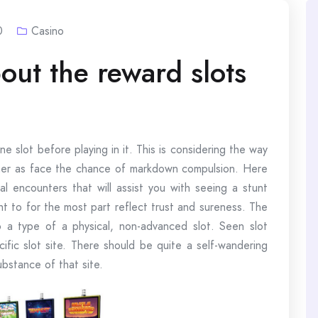
0
Casino
bout the reward slots
e slot before playing in it. This is considering the way
manner as face the chance of markdown compulsion. Here
al encounters that will assist you with seeing a stunt
t to for the most part reflect trust and sureness. The
o a type of a physical, non-advanced slot. Seen slot
fic slot site. There should be quite a self-wandering
ubstance of that site.