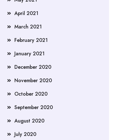
April 2021
March 2021
February 2021
January 2021
December 2020
November 2020
October 2020
September 2020
August 2020
July 2020