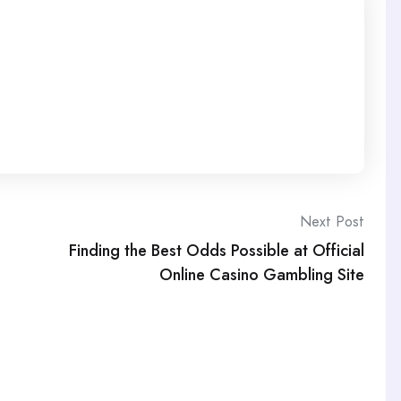
Next Post
Finding the Best Odds Possible at Official
Online Casino Gambling Site