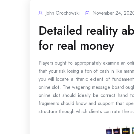
John Grochowski
November 24, 202
Detailed reality a
for real money
Players ought to appropriately examine an onlin
that your risk losing a ton of cash in like 
you will locate a titanic extent of fundament
online slot. The wagering message board ough
online slot should ideally be correct hand t
fragments should know and support that speci
structure through which clients can rate the s