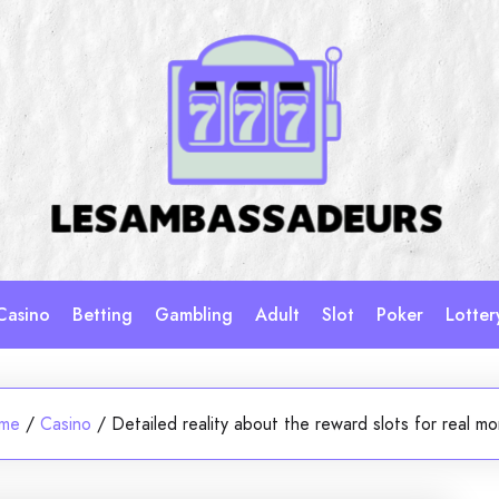
Casino
Betting
Gambling
Adult
Slot
Poker
Lotter
me
/
Casino
/
Detailed reality about the reward slots for real m