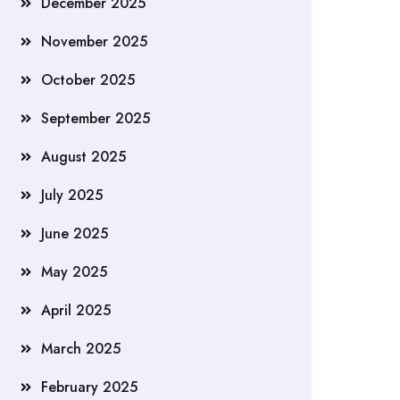
December 2025
November 2025
October 2025
September 2025
August 2025
July 2025
June 2025
May 2025
April 2025
March 2025
February 2025