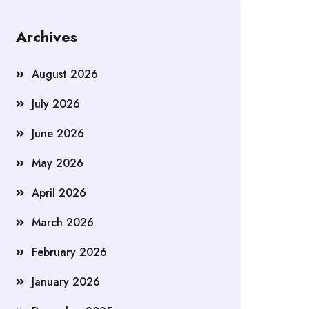
Archives
August 2026
July 2026
June 2026
May 2026
April 2026
March 2026
February 2026
January 2026