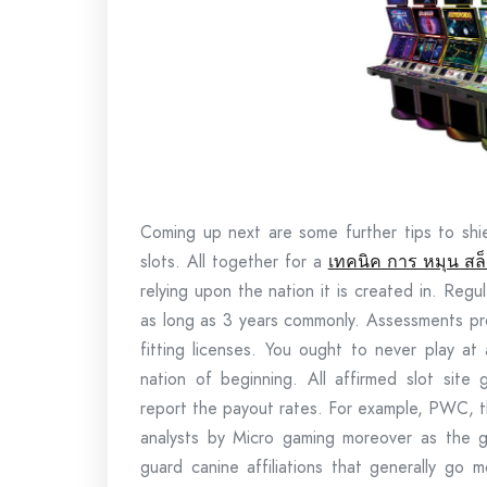
Coming up next are some further tips to shie
slots. All together for a
เทคนิค การ หมุน สล
relying upon the nation it is created in. Regu
as long as 3 years commonly. Assessments pr
fitting licenses. You ought to never play at
nation of beginning. All affirmed slot site
report the payout rates. For example, PWC, t
analysts by Micro gaming moreover as the gr
guard canine affiliations that generally go 