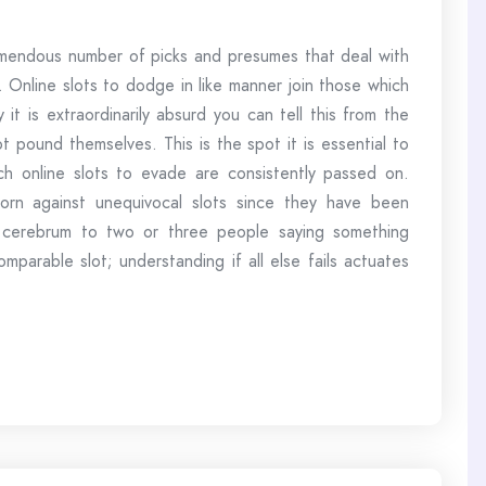
mendous number of picks and presumes that deal with
e. Online slots to dodge in like manner join those which
 it is extraordinarily absurd you can tell this from the
ot pound themselves. This is the spot it is essential to
ch online slots to evade are consistently passed on.
corn against unequivocal slots since they have been
 cerebrum to two or three people saying something
omparable slot; understanding if all else fails actuates