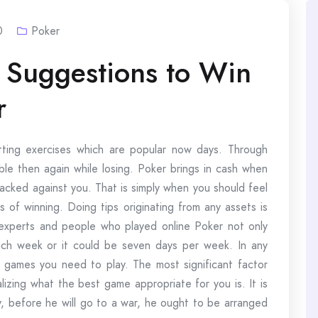
0
Poker
l Suggestions to Win
r
tting exercises which are popular now days. Through
ble then again while losing. Poker brings in cash when
acked against you. That is simply when you should feel
ts of winning. Doing tips originating from any assets is
 experts and people who played online Poker not only
ach week or it could be seven days per week. In any
e games you need to play. The most significant factor
lizing what the best game appropriate for you is. It is
ary, before he will go to a war, he ought to be arranged