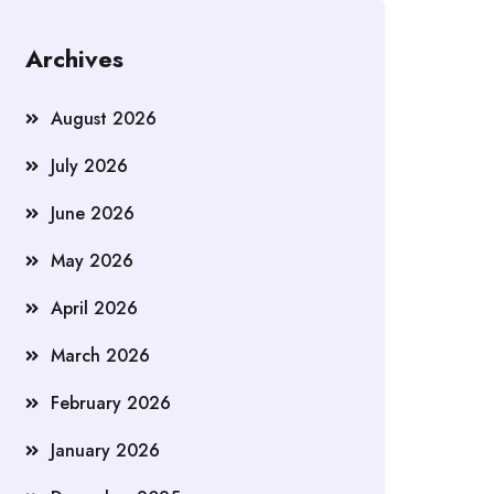
Archives
August 2026
July 2026
June 2026
May 2026
April 2026
March 2026
February 2026
January 2026