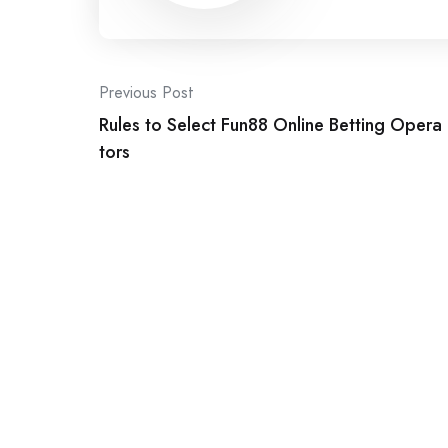
Post
Previous Post
Rules to Select Fun88 Online Betting Opera
navigation
tors