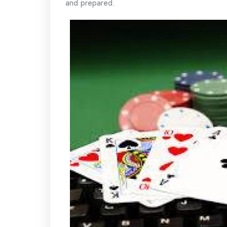
and prepared.