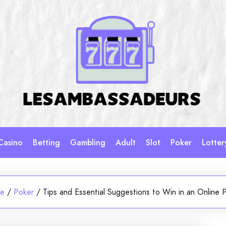
Casino
Betting
Gambling
Adult
Slot
Poker
Lotter
e
/
Poker
/
Tips and Essential Suggestions to Win in an Online 