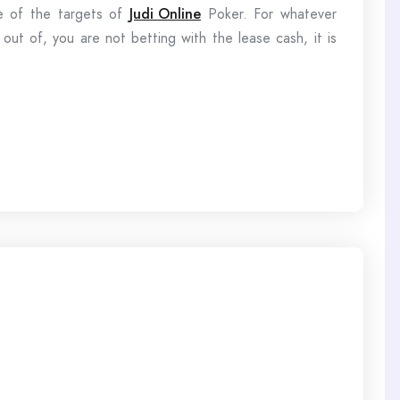
ne of the targets of
Judi Online
Poker. For whatever
out of, you are not betting with the lease cash, it is