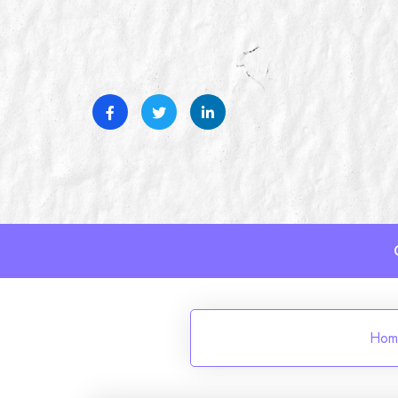
Skip
to
content
Hom