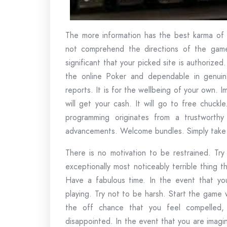
The more information has the best karma of a
not comprehend the directions of the game.
significant that your picked site is authorized
the online Poker and dependable in genuin
reports. It is for the wellbeing of your own.
will get your cash. It will go to free chuckl
programming originates from a trustworthy
advancements. Welcome bundles. Simply take i
There is no motivation to be restrained. Try
exceptionally most noticeably terrible thing t
Have a fabulous time. In the event that you
playing. Try not to be harsh. Start the game 
the off chance that you feel compelled, 
disappointed. In the event that you are imagin