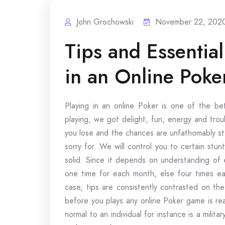
John Grochowski
November 22, 202
Tips and Essentia
in an Online Poke
Playing in an online Poker is one of the be
playing, we got delight, fun, energy and trou
you lose and the chances are unfathomably st
sorry for. We will control you to certain stun
solid. Since it depends on understanding of
one time for each month, else four times e
case, tips are consistently contrasted on th
before you plays any online Poker game is rea
normal to an individual for instance is a milit