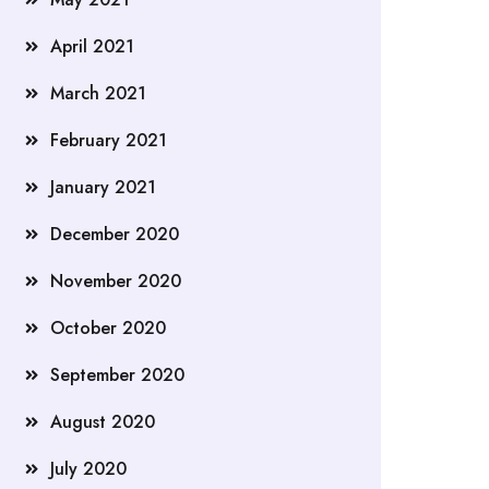
April 2021
March 2021
February 2021
January 2021
December 2020
November 2020
October 2020
September 2020
August 2020
July 2020