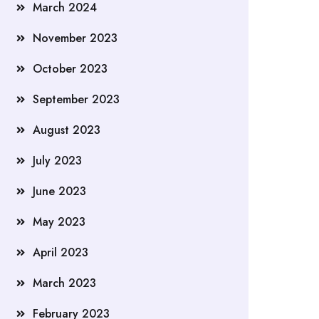
March 2024
November 2023
October 2023
September 2023
August 2023
July 2023
June 2023
May 2023
April 2023
March 2023
February 2023