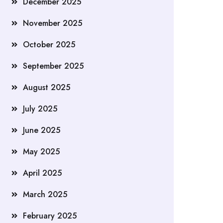
December 2025
November 2025
October 2025
September 2025
August 2025
July 2025
June 2025
May 2025
April 2025
March 2025
February 2025