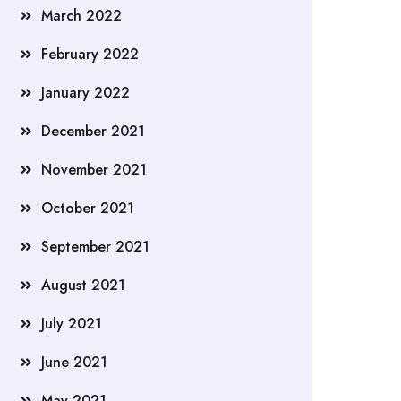
March 2022
February 2022
January 2022
December 2021
November 2021
October 2021
September 2021
August 2021
July 2021
June 2021
May 2021