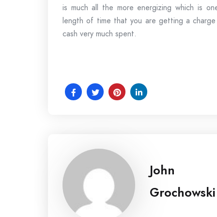
is much all the more energizing which is o
length of time that you are getting a charge 
cash very much spent.
John
Grochowski