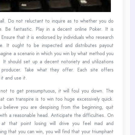
ll. Do not reluctant to inquire as to whether you do
 Be fantastic. Play in a decent online Poker. It is
. Ensure that it is endorsed by individuals who research
e. It ought to be inspected and distributes payout
 Imagine a scenario in which you win by what method you
e. It should set up a decent notoriety and utilizations
 producer. Take what they offer. Each site offers
t and use it.
 not to get presumptuous, it will foul you down. The
hat can transpire is to win too huge excessively quick.
 believe you are despising from the beginning, quit
with a reasonable head. Anticipate the difficulties. On
at that point losing will drive you feel mad and
ing that you can win, you will find that your triumphant