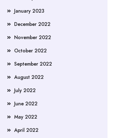
January 2023
December 2022
November 2022
October 2022
September 2022
August 2022
July 2022
June 2022
May 2022
April 2022