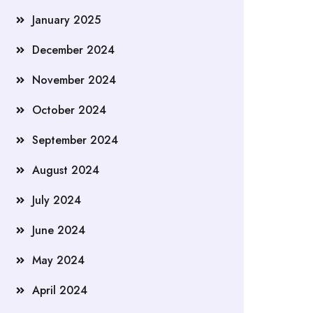
January 2025
December 2024
November 2024
October 2024
September 2024
August 2024
July 2024
June 2024
May 2024
April 2024