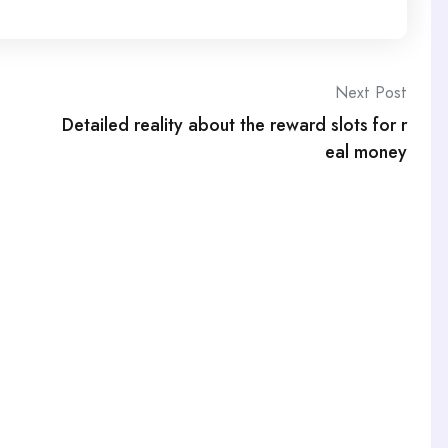
Next Post
Detailed reality about the reward slots for r
eal money