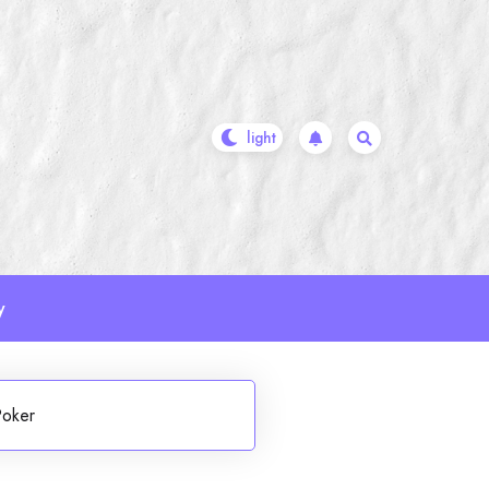
y
Poker