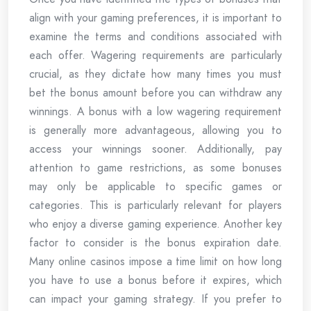
align with your gaming preferences, it is important to
examine the terms and conditions associated with
each offer. Wagering requirements are particularly
crucial, as they dictate how many times you must
bet the bonus amount before you can withdraw any
winnings. A bonus with a low wagering requirement
is generally more advantageous, allowing you to
access your winnings sooner. Additionally, pay
attention to game restrictions, as some bonuses
may only be applicable to specific games or
categories. This is particularly relevant for players
who enjoy a diverse gaming experience. Another key
factor to consider is the bonus expiration date.
Many online casinos impose a time limit on how long
you have to use a bonus before it expires, which
can impact your gaming strategy. If you prefer to