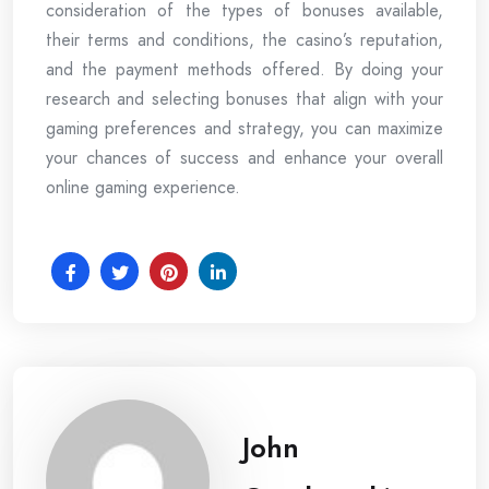
consideration of the types of bonuses available,
their terms and conditions, the casino’s reputation,
and the payment methods offered. By doing your
research and selecting bonuses that align with your
gaming preferences and strategy, you can maximize
your chances of success and enhance your overall
online gaming experience.
John