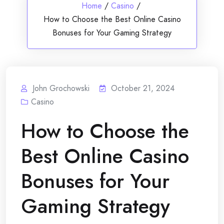
Home
/
Casino
/
How to Choose the Best Online Casino
Bonuses for Your Gaming Strategy
John Grochowski
October 21, 2024
Casino
How to Choose the
Best Online Casino
Bonuses for Your
Gaming Strategy