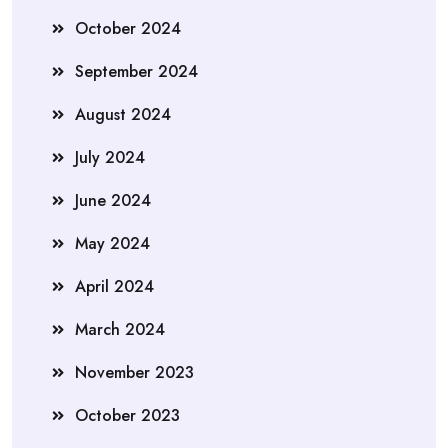
October 2024
September 2024
August 2024
July 2024
June 2024
May 2024
April 2024
March 2024
November 2023
October 2023