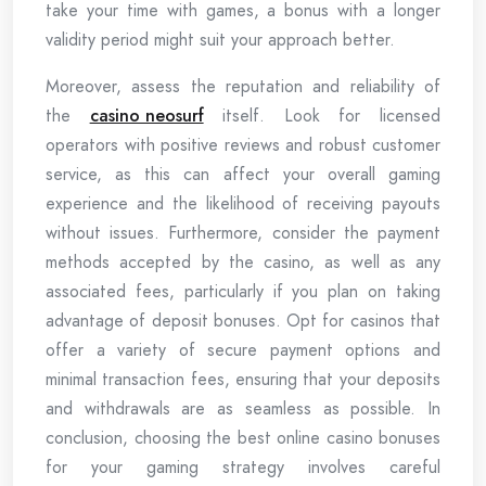
take your time with games, a bonus with a longer
validity period might suit your approach better.
Moreover, assess the reputation and reliability of
the
casino neosurf
itself. Look for licensed
operators with positive reviews and robust customer
service, as this can affect your overall gaming
experience and the likelihood of receiving payouts
without issues. Furthermore, consider the payment
methods accepted by the casino, as well as any
associated fees, particularly if you plan on taking
advantage of deposit bonuses. Opt for casinos that
offer a variety of secure payment options and
minimal transaction fees, ensuring that your deposits
and withdrawals are as seamless as possible. In
conclusion, choosing the best online casino bonuses
for your gaming strategy involves careful