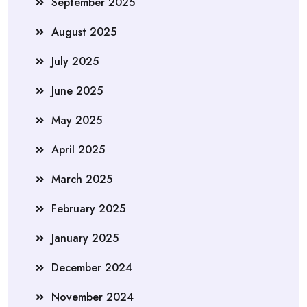
September 2025
August 2025
July 2025
June 2025
May 2025
April 2025
March 2025
February 2025
January 2025
December 2024
November 2024