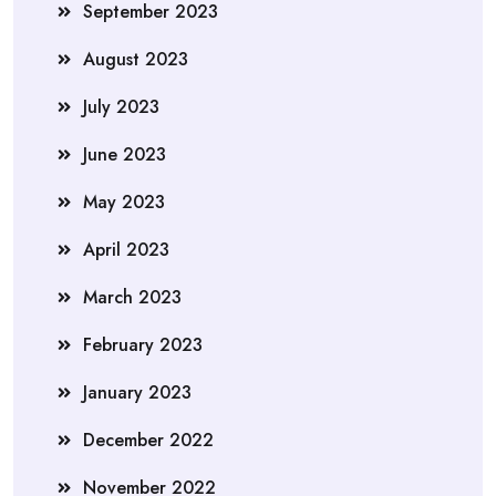
September 2023
August 2023
July 2023
June 2023
May 2023
April 2023
March 2023
February 2023
January 2023
December 2022
November 2022