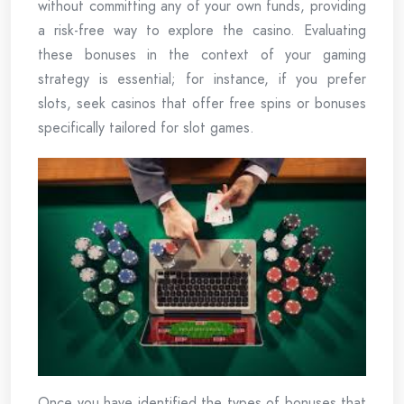
without committing any of your own funds, providing
a risk-free way to explore the casino. Evaluating
these bonuses in the context of your gaming
strategy is essential; for instance, if you prefer
slots, seek casinos that offer free spins or bonuses
specifically tailored for slot games.
Once you have identified the types of bonuses that