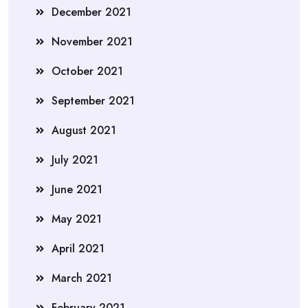
December 2021
November 2021
October 2021
September 2021
August 2021
July 2021
June 2021
May 2021
April 2021
March 2021
February 2021