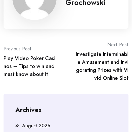
Grochowski
Post
Next Post
Previous Post
Investigate Interminabl
navigation
Play Video Poker Casi
e Amusement and Invi
nos – Tips to win and
gorating Prizes with Vi
must know about it
vid Online Slot
Archives
August 2026