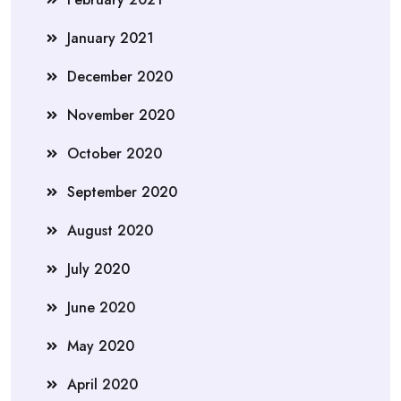
January 2021
December 2020
November 2020
October 2020
September 2020
August 2020
July 2020
June 2020
May 2020
April 2020