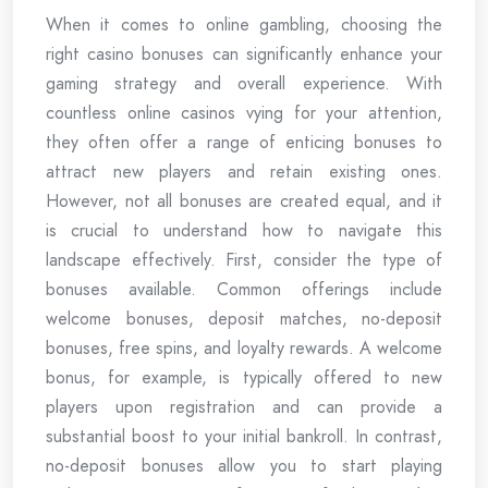
When it comes to online gambling, choosing the
right casino bonuses can significantly enhance your
gaming strategy and overall experience. With
countless online casinos vying for your attention,
they often offer a range of enticing bonuses to
attract new players and retain existing ones.
However, not all bonuses are created equal, and it
is crucial to understand how to navigate this
landscape effectively. First, consider the type of
bonuses available. Common offerings include
welcome bonuses, deposit matches, no-deposit
bonuses, free spins, and loyalty rewards. A welcome
bonus, for example, is typically offered to new
players upon registration and can provide a
substantial boost to your initial bankroll. In contrast,
no-deposit bonuses allow you to start playing