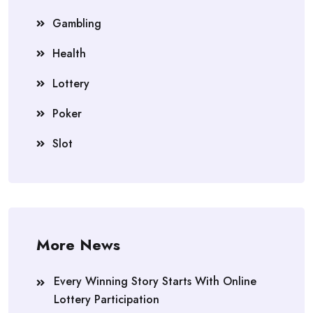
Gambling
Health
Lottery
Poker
Slot
More News
Every Winning Story Starts With Online
Lottery Participation