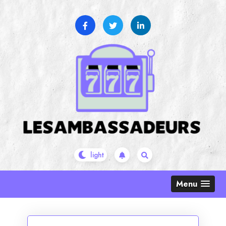
Skip
to
content
Menu