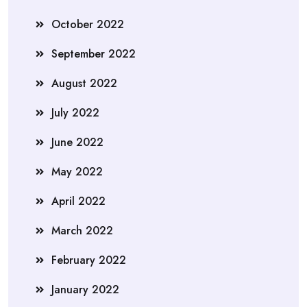
October 2022
September 2022
August 2022
July 2022
June 2022
May 2022
April 2022
March 2022
February 2022
January 2022