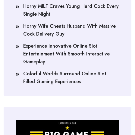
Horny MILF Craves Young Hard Cock Every
Single Night
Horny Wife Cheats Husband With Massive
Cock Delivery Guy
Experience Innovative Online Slot
Entertainment With Smooth Interactive
Gameplay
Colorful Worlds Surround Online Slot
Filled Gaming Experiences