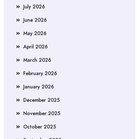
July 2026
June 2026
May 2026
April 2026
March 2026
February 2026
January 2026
December 2025
November 2025
October 2025