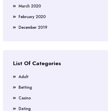
March 2020
February 2020
December 2019
List Of Categories
Adult
Betting
Casino
Dating