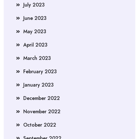
July 2023
June 2023
May 2023
April 2023
March 2023
February 2023
January 2023
December 2022
November 2022
October 2022
September 2022