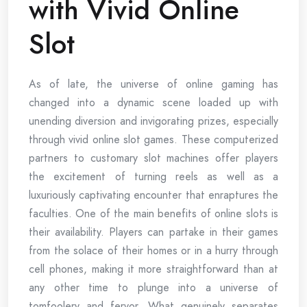
with Vivid Online
Slot
As of late, the universe of online gaming has
changed into a dynamic scene loaded up with
unending diversion and invigorating prizes, especially
through vivid online slot games. These computerized
partners to customary slot machines offer players
the excitement of turning reels as well as a
luxuriously captivating encounter that enraptures the
faculties. One of the main benefits of online slots is
their availability. Players can partake in their games
from the solace of their homes or in a hurry through
cell phones, making it more straightforward than at
any other time to plunge into a universe of
tomfoolery and fervor. What genuinely separates