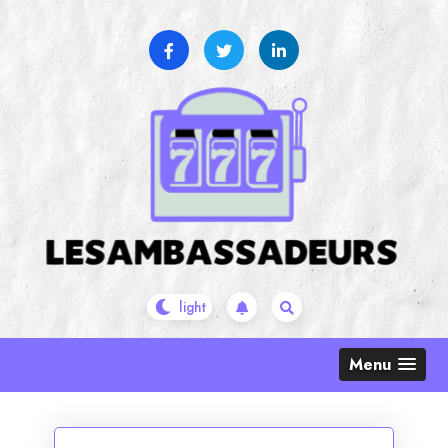
Skip
to
content
Menu