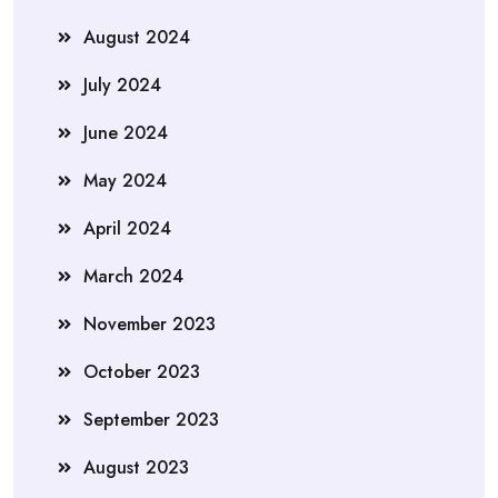
August 2024
July 2024
June 2024
May 2024
April 2024
March 2024
November 2023
October 2023
September 2023
August 2023