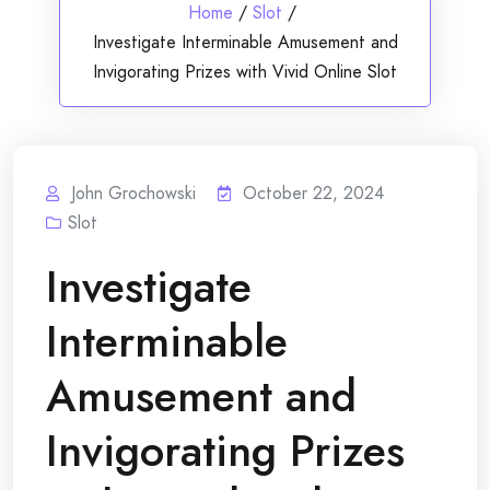
Home
/
Slot
/
Investigate Interminable Amusement and
Invigorating Prizes with Vivid Online Slot
John Grochowski
October 22, 2024
Slot
Investigate
Interminable
Amusement and
Invigorating Prizes