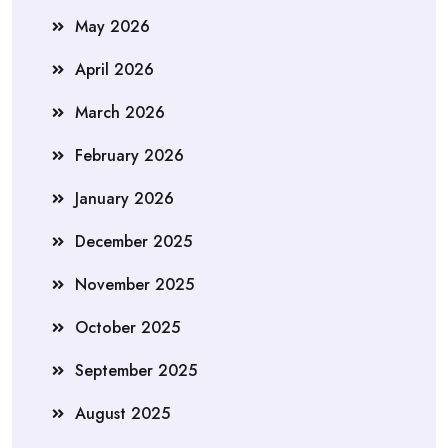
May 2026
April 2026
March 2026
February 2026
January 2026
December 2025
November 2025
October 2025
September 2025
August 2025