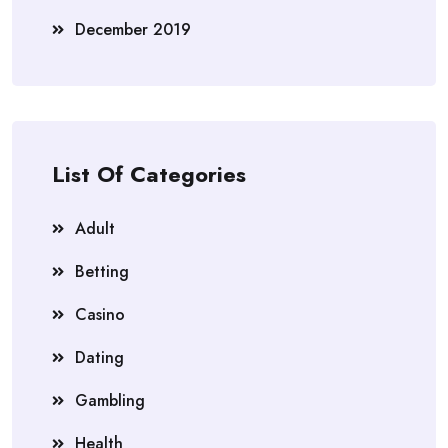
December 2019
List Of Categories
Adult
Betting
Casino
Dating
Gambling
Health