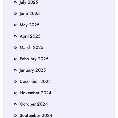
July 2025
June 2025
May 2025
April 2025
March 2025
February 2025
January 2025
December 2024
November 2024
October 2024
September 2024