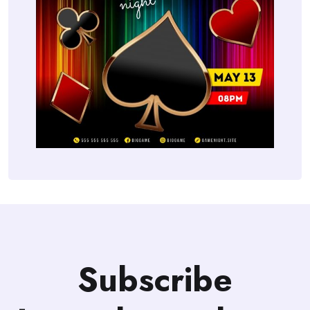
Subscribe