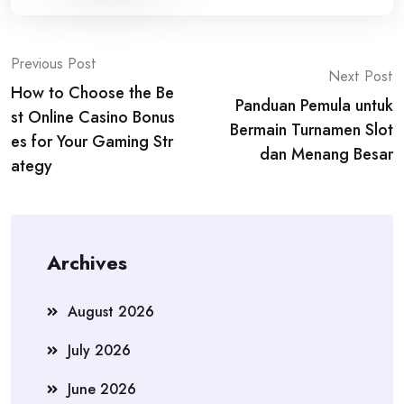
Post
Previous Post
Next Post
How to Choose the Be
navigation
Panduan Pemula untuk
st Online Casino Bonus
Bermain Turnamen Slot
es for Your Gaming Str
dan Menang Besar
ategy
Archives
August 2026
July 2026
June 2026