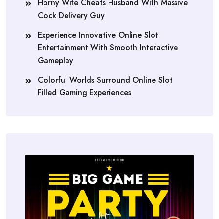
Horny Wife Cheats Husband With Massive
Cock Delivery Guy
Experience Innovative Online Slot
Entertainment With Smooth Interactive
Gameplay
Colorful Worlds Surround Online Slot
Filled Gaming Experiences