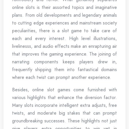
online slots is their assorted topics and imaginative
plans. From old developments and legendary animals
to cutting edge experiences and mainstream society
peculiarities, there is a slot game to take care of
each and every interest. High level illustrations,
livelinesss, and audio effects make an enrapturing air
that improves the gaming experience. The joining of
narrating components keeps players drew in,
frequently shipping them into fantastical domains
where each twist can prompt another experience.
Besides, online slot games come furnished with
various highlights that enhance the diversion factor.
Many slots incorporate intelligent extra adjusts, free
twists, and moderate big stakes that can prompt
groundbreaking successes. These highlights not just
give players extra opportunities to win yet in