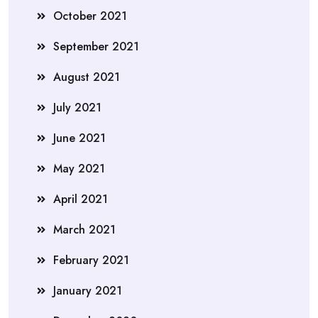
October 2021
September 2021
August 2021
July 2021
June 2021
May 2021
April 2021
March 2021
February 2021
January 2021