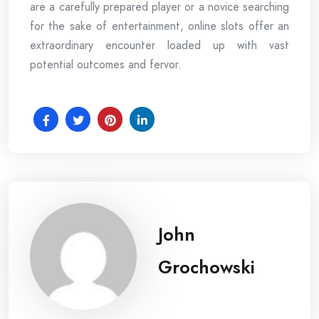
are a carefully prepared player or a novice searching
for the sake of entertainment, online slots offer an
extraordinary encounter loaded up with vast
potential outcomes and fervor.
John
Grochowski