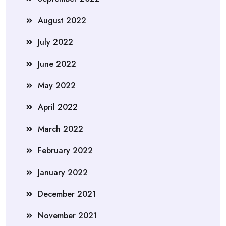
August 2022
July 2022
June 2022
May 2022
April 2022
March 2022
February 2022
January 2022
December 2021
November 2021