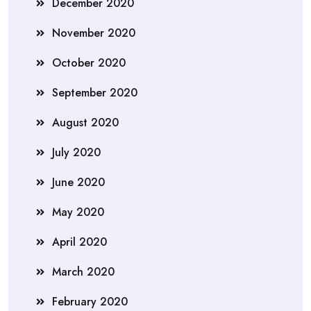
December 2020
November 2020
October 2020
September 2020
August 2020
July 2020
June 2020
May 2020
April 2020
March 2020
February 2020