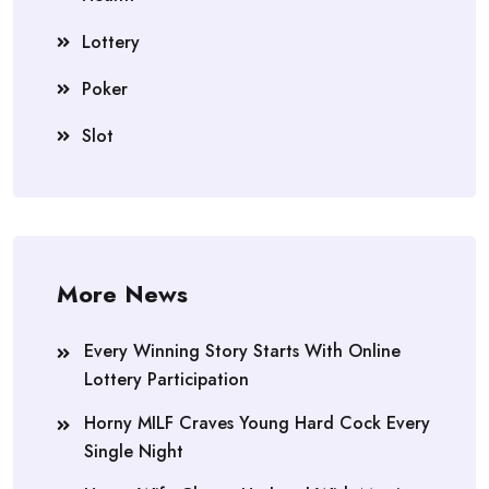
Lottery
Poker
Slot
More News
Every Winning Story Starts With Online
Lottery Participation
Horny MILF Craves Young Hard Cock Every
Single Night