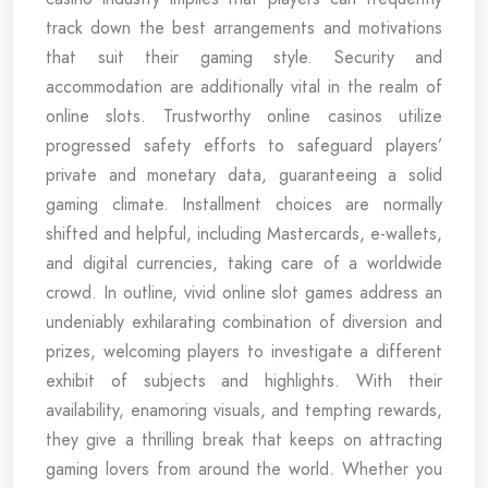
track down the best arrangements and motivations
that suit their gaming style. Security and
accommodation are additionally vital in the realm of
online slots. Trustworthy online casinos utilize
progressed safety efforts to safeguard players’
private and monetary data, guaranteeing a solid
gaming climate. Installment choices are normally
shifted and helpful, including Mastercards, e-wallets,
and digital currencies, taking care of a worldwide
crowd. In outline, vivid online slot games address an
undeniably exhilarating combination of diversion and
prizes, welcoming players to investigate a different
exhibit of subjects and highlights. With their
availability, enamoring visuals, and tempting rewards,
they give a thrilling break that keeps on attracting
gaming lovers from around the world. Whether you