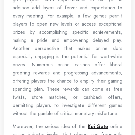
addition add layers of fervor and expectation to
every meeting. For example, a few games permit
players to open new levels or access exceptional
prizes by accomplishing specific achievements,
making a pride and empowering delayed play.
Another perspective that makes online slots
especially engaging is the potential for worthwhile
prizes. Numerous online casinos offer liberal
greeting rewards and progressing advancements,
offering players the chance to amplify their gaming
spending plan. These rewards can come as free
twists, store matches, or cashback offers,
permitting players to investigate different games
without the gamble of critical monetary misfortune.
Moreover, the serious idea of the
Koi Gate
online
casino industry implies that players can frequently